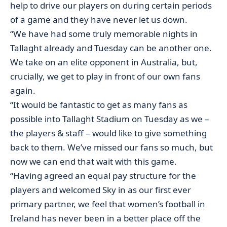
help to drive our players on during certain periods
of a game and they have never let us down.
“We have had some truly memorable nights in
Tallaght already and Tuesday can be another one.
We take on an elite opponent in Australia, but,
crucially, we get to play in front of our own fans
again.
“It would be fantastic to get as many fans as
possible into Tallaght Stadium on Tuesday as we –
the players & staff – would like to give something
back to them. We’ve missed our fans so much, but
now we can end that wait with this game.
“Having agreed an equal pay structure for the
players and welcomed Sky in as our first ever
primary partner, we feel that women’s football in
Ireland has never been in a better place off the