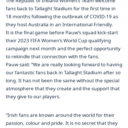
The Republic of Ireland Women’s Team welcome
fans back to Tallaght Stadium for the first time in
18 months following the outbreak of COVID-19 as
they host Australia in an International Friendly.
It is the final game before Pauw’s squad kick-start
their 2023 FIFA Women’s World Cup qualifying
campaign next month and the perfect opportunity
to rekindle that connection with the fans.
Pauw said: “We are really looking forward to having
our fantastic fans back in Tallaght Stadium after so
long. It has not been the same without the special
atmosphere that they create and the support that
they give to our players.
“Irish fans are known around the world for their
passion, colour and pride. It is no secret that they