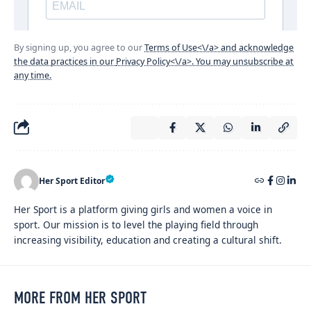
By signing up, you agree to our
Terms of Use<\/a> and acknowledge
the data practices in our
Privacy Policy<\/a>. You may unsubscribe at
any time.
Her Sport Editor
Her Sport is a platform giving girls and women a voice in
sport. Our mission is to level the playing field through
increasing visibility, education and creating a cultural shift.
MORE FROM HER SPORT