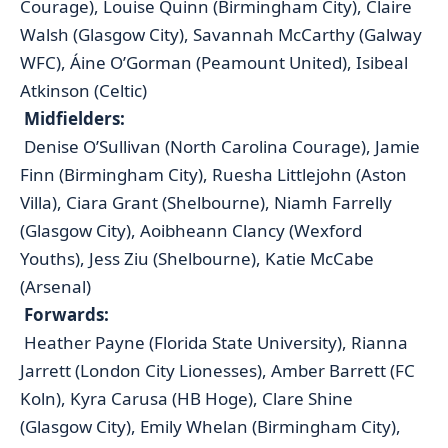
Courage), Louise Quinn (Birmingham City), Claire
Walsh (Glasgow City), Savannah McCarthy (Galway
WFC), Áine O’Gorman (Peamount United), Isibeal
Atkinson (Celtic)
Midfielders:
Denise O’Sullivan (North Carolina Courage), Jamie
Finn (Birmingham City), Ruesha Littlejohn (Aston
Villa), Ciara Grant (Shelbourne), Niamh Farrelly
(Glasgow City), Aoibheann Clancy (Wexford
Youths), Jess Ziu (Shelbourne), Katie McCabe
(Arsenal)
Forwards:
Heather Payne (Florida State University), Rianna
Jarrett (London City Lionesses), Amber Barrett (FC
Koln), Kyra Carusa (HB Hoge), Clare Shine
(Glasgow City), Emily Whelan (Birmingham City),