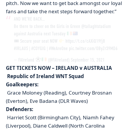
pitch. Now we want to get back amongst our loyal
fans and take the next steps forward together.”
AND WE’RE BACK…
Be there to cheer on the Girls in Green
@tallaghtstadium
against Australia next Tuesday
🎟 Secure your seat NOW
https://t.co/cAXiQ19fj8
#IRLAUS
|
#COYGIG
|
#WeAreOne
pic.twitter.com/OByZr39MD6
— FAIreland
(@FAIreland)
September 15, 2021
GET TICKETS NOW – IRELAND v AUSTRALIA
Republic of Ireland WNT Squad
Goalkeepers:
Grace Moloney (Reading), Courtney Brosnan
(Everton), Eve Badana (DLR Waves)
Defenders:
Harriet Scott (Birmingham City), Niamh Fahey
(Liverpool), Diane Caldwell (North Carolina