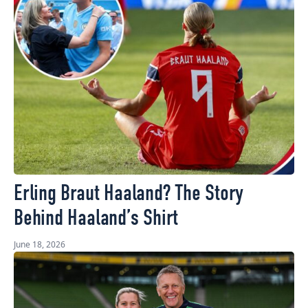
Erling Braut Haaland? The Story
Behind Haaland’s Shirt
June 18, 2026