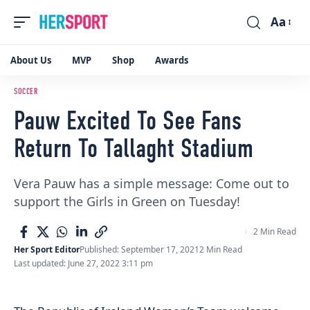
Aa
Font
Resizer
About Us
MVP
Shop
Awards
SOCCER
Pauw Excited To See Fans
Return To Tallaght Stadium
Vera Pauw has a simple message: Come out to
support the Girls in Green on Tuesday!
2 Min Read
Her Sport Editor
Published: September 17, 2021
2 Min Read
Last updated: June 27, 2022 3:11 pm