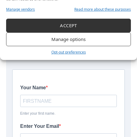
Manage vendors
Read more about these purposes
Get More Women’s Sport in Your
Inbox
ACCEPT
The latest stories, interviews and updates from across
Manage options
women’s sport, straight to your inbox.
Opt-out preferences