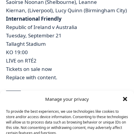
Saoirse Noonan (Shelbourne), Leanne
Kiernan, (Liverpool), Lucy Quinn (Birmingham City)
International Friendly
Republic of Ireland v Australia
Tuesday, September 21
Tallaght Stadium
KO 19:00
LIVE on RTÉ2
Tickets on sale now
Replace with content.
Manage your privacy
TAGGED:
2023 FIFA WOMEN'S WORLD CUP QUALIFYING CAMPAIGN
To provide the best experiences, we use technologies like cookies to
FA IRELAND
IRELAND VS AUSTRALIA FRIENDLY
IRELAND WNT
store and/or access device information. Consenting to these technologies
TALLAGHT STADIUM
VERA PAUW
will allow us to process data such as browsing behavior or unique IDs on
this site. Not consenting or withdrawing consent, may adversely affect
certain features and functions.