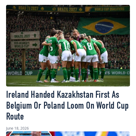
Ireland Handed Kazakhstan First As
Belgium Or Poland Loom On World Cup
Route
June 18, 2026