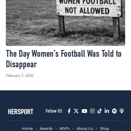
The Day Women’s Football Was Told to
Disappear
February 7, 2026
Follow US
Home
Awards
MVPs
About Us
Shop