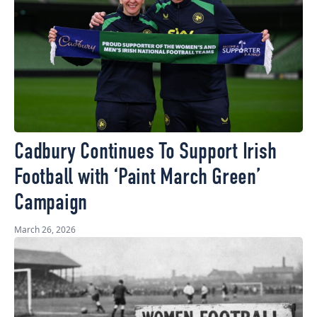
Cadbury Continues To Support Irish
Football with ‘Paint March Green’
Campaign
March 26, 2026