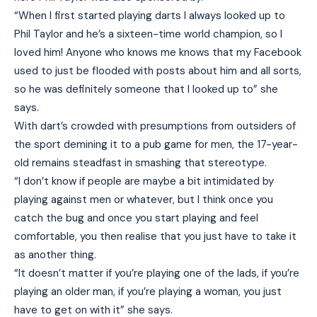
“When I first started playing darts I always looked up to
Phil Taylor and he’s a sixteen-time world champion, so I
loved him! Anyone who knows me knows that my Facebook
used to just be flooded with posts about him and all sorts,
so he was definitely someone that I looked up to” she
says.
With dart’s crowded with presumptions from outsiders of
the sport demining it to a pub game for men, the 17-year-
old remains steadfast in smashing that stereotype.
“I don’t know if people are maybe a bit intimidated by
playing against men or whatever, but I think once you
catch the bug and once you start playing and feel
comfortable, you then realise that you just have to take it
as another thing.
“It doesn’t matter if you’re playing one of the lads, if you’re
playing an older man, if you’re playing a woman, you just
have to get on with it” she says.