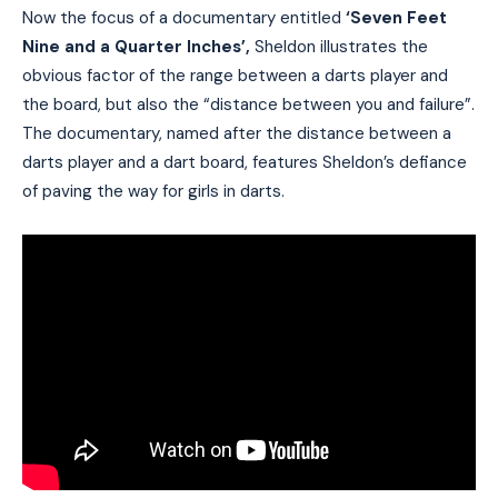
Now the focus of a documentary entitled
‘Seven Feet
Nine and a Quarter Inches’,
Sheldon illustrates the
obvious factor of the range between a darts player and
the board, but also the “distance between you and failure”.
The documentary, named after the distance between a
darts player and a dart board, features Sheldon’s defiance
of paving the way for girls in darts.