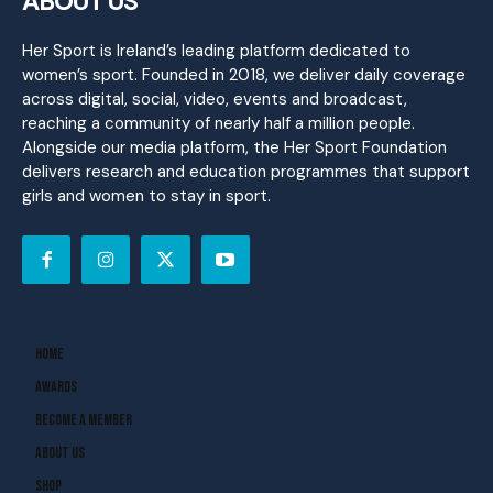
ABOUT US
Her Sport is Ireland’s leading platform dedicated to
women’s sport. Founded in 2018, we deliver daily coverage
across digital, social, video, events and broadcast,
reaching a community of nearly half a million people.
Alongside our media platform, the Her Sport Foundation
delivers research and education programmes that support
girls and women to stay in sport.
Home
Awards
Become A Member
About Us
Shop