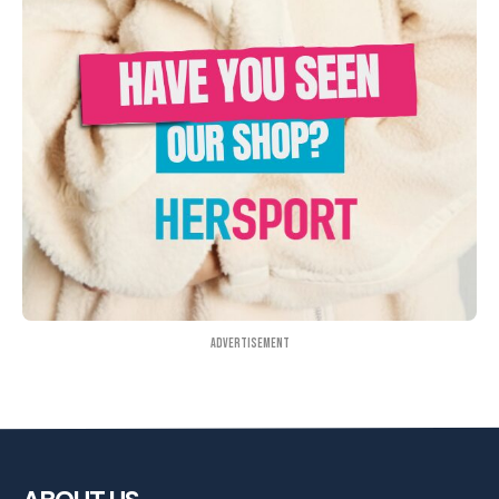
Advertisement