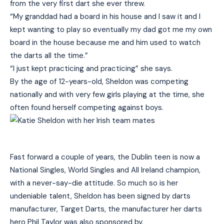
from the very first dart she ever threw.
“My granddad had a board in his house and I saw it and I
kept wanting to play so eventually my dad got me my own
board in the house because me and him used to watch
the darts all the time.”
“I just kept practicing and practicing” she says.
By the age of 12-years-old, Sheldon was competing
nationally and with very few girls playing at the time, she
often found herself competing against boys.
Fast forward a couple of years, the Dublin teen is now a
National Singles, World Singles and All Ireland champion,
with a never-say-die attitude. So much so is her
undeniable talent, Sheldon has been signed by darts
manufacturer, Target Darts, the manufacturer her darts
hero Phil Taylor was also sponsored by.