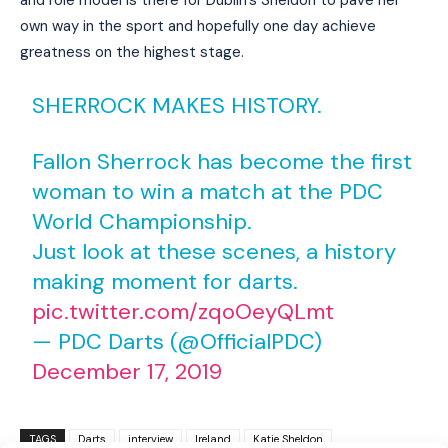
own way in the sport and hopefully one day achieve
greatness on the highest stage.
SHERROCK MAKES HISTORY.
Fallon Sherrock has become the first
woman to win a match at the PDC
World Championship.
Just look at these scenes, a history
making moment for darts.
pic.twitter.com/zqoOeyQLmt
— PDC Darts (@OfficialPDC)
December 17, 2019
I WANT IN
I've read and accept the
Privacy Policy
.
TAGS
Darts
interview
Ireland
Katie Sheldon