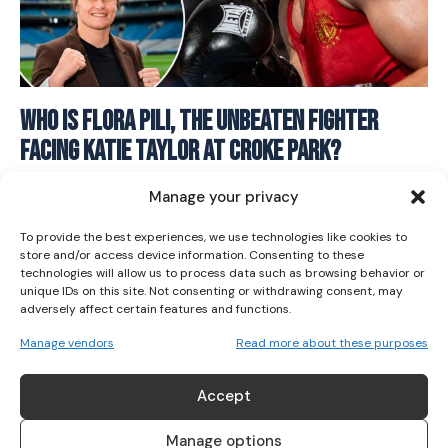
I WANT IN
Who Is Flora Pili, The Unbeaten Fighter
Facing Katie Taylor At Croke Park?
I've read and accept the
Privacy Policy
.
BOXING
June 18, 2026
Manage your privacy
To provide the best experiences, we use technologies like cookies to
store and/or access device information. Consenting to these
technologies will allow us to process data such as browsing behavior or
unique IDs on this site. Not consenting or withdrawing consent, may
adversely affect certain features and functions.
Manage vendors
Read more about these purposes
ABOUT US
Accept
Her Sport is Ireland’s leading platform dedicated to
women’s sport. Founded in 2018, we deliver daily coverage
Manage options
across digital, social, video, events and broadcast,