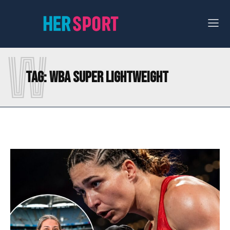
W
Tag:
WBA SUPER LIGHTWEIGHT