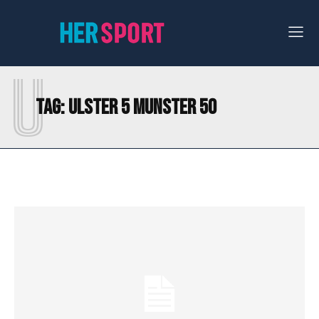
U
Tag:
ULSTER 5 MUNSTER 50