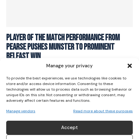
Player Of The Match Performance From
I WANT IN
Pearse Pushes Munster To Prominent
I've read and accept the
Privacy Policy
.
Belfast Win
Manage your privacy
RUGBY
August 30, 2021
To provide the best experiences, we use technologies like cookies to
store and/or access device information. Consenting to these
technologies will allow us to process data such as browsing behavior or
unique IDs on this site. Not consenting or withdrawing consent, may
adversely affect certain features and functions.
Manage vendors
Read more about these purposes
ABOUT US
Accept
Her Sport is Ireland’s leading platform dedicated to