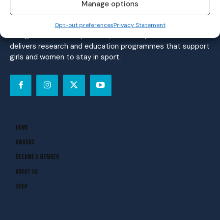
women’s sport. Founded in 2018, we deliver daily coverage
Manage options
across digital, social, video, events and broadcast,
reaching a community of nearly half a million people.
Opt-out preferences
Privacy Statement
Alongside our media platform, the Her Sport Foundation
delivers research and education programmes that support
girls and women to stay in sport.
Home
Awards
Become A Member
About Us
Shop