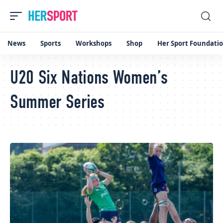
News
Sports
Workshops
Shop
Her Sport Foundati
U20 Six Nations Women’s
Summer Series