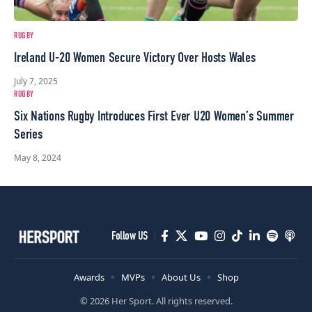
RUGBY
Ireland U-20 Women Secure Victory Over Hosts Wales
July 7, 2025
RUGBY
Six Nations Rugby Introduces First Ever U20 Women’s Summer
Series
May 8, 2024
Follow US
Awards
MVPs
About Us
Shop
© 2026 Her Sport. All rights reserved.