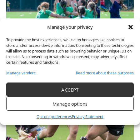
Manage your privacy
To provide the best experiences, we use technologies like cookies to
RUGBY
store and/or access device information. Consenting to these technologies
Ireland U20 Women Beaten By Strong French Side
will allow us to process data such as browsing behavior or unique IDs on
this site. Not consenting or withdrawing consent, may adversely affect
July 14, 2025
certain features and functions.
Manage vendors
Read more about these purposes
ACCEPT
Manage options
Opt-out preferences
Privacy Statement