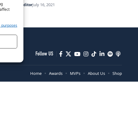
ng
July 16, 2021
By
Her Sport Editor
affect
e purposes
Follow US
Home
Awards
MVPs
About Us
Shop