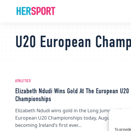
U20 European Champ
ATHLETICS
Elizabeth Ndudi Wins Gold At The European U20
Championships
Elizabeth Ndudi wins gold in the Long Jump at the
European U20 Championships today, August 10,
becoming Ireland’s first ever…
To provide