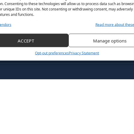
n. Consenting to these technologies will allow us to process data such as browsi
July 18, 2021
By
Her Sport Editor
r unique IDs on this site. Not consenting or withdrawing consent, may adversely 
atures and functions.
endors
Read more about thes
ACCEPT
Manage options
Opt-out preferences
Privacy Statement