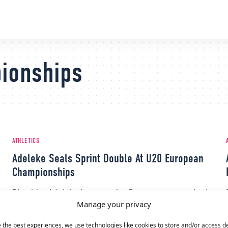
ionships
ATHLETICS
Adeleke Seals Sprint Double At U20 European
Championships
Rhasidat Adeleke became the first woman to win the
Manage your privacy
sprint double at the U20 European Championships
in a decade.
 the best experiences, we use technologies like cookies to store and/or access d