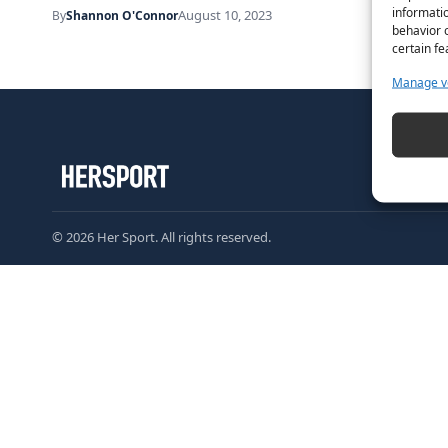
informatio
August 10, 2023
By
Shannon O'Connor
behavior o
certain fe
Manage v
© 2026 Her Sport. All rights reserved.