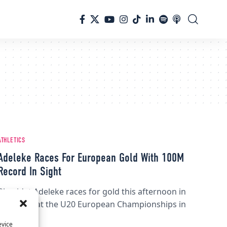
ATHLETICS
Adeleke Races For European Gold With 100M
Record In Sight
Rhasidat Adeleke races for gold this afternoon in
the 100M at the U20 European Championships in
Tallinn.
evice