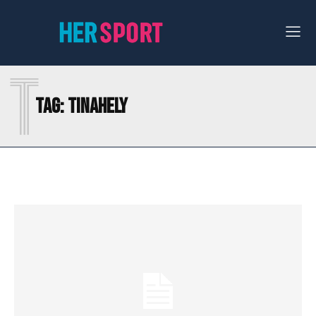
T
Tag:
TINAHELY