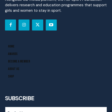
delivers research and education programmes that support
girls and women to stay in sport.
Home
Awards
Become A Member
About Us
Shop
SUBSCRIBE