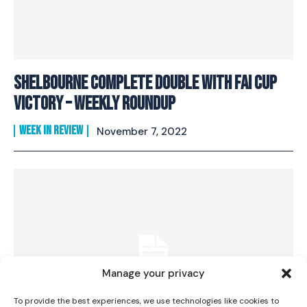
Shelbourne Complete Double with FAI Cup
Victory – Weekly Roundup
WEEK IN REVIEW
November 7, 2022
I WANT IN
I've read and accept the
Privacy Policy
.
Manage your privacy
To provide the best experiences, we use technologies like cookies to