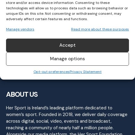
store and/or access device information. Consenting to these
technologies will allow us to process data such as browsing behavior or
unique IDs on this site. Not consenting or withdrawing consent, may
adversely affect certain features and functions.
Kilmacud Crokes Win First Ever Leinster
Manage vendors
Read more about these purposes
Senior Club Title
GAELIC FOOTBALL
November 7, 2022
Accept
Manage options
Opt-out preferences
Privacy Statement
ABOUT US
Her Sport is Ireland’s leading platform dedicated to
women’s sport. Founded in 2018, we deliver daily coverage
across digital, social, video, events and broadcast,
reaching a community of nearly half a million people.
Alongside our media platform, the Her Sport Foundation