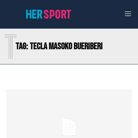
T
Tag:
TECLA MASOKO BUERIBERI