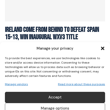
I WANT IN
Ireland come from behind to defeat Spain
15-13, win inaugural WXV3 title
I've read and accept the
Privacy Policy
.
RUGBY
October 28, 2023
Manage your privacy
To provide the best experiences, we use technologies like cookies to
store and/or access device information. Consenting to these
technologies will allow us to process data such as browsing behavior or
unique IDs on this site. Not consenting or withdrawing consent, may
adversely affect certain features and functions.
Manage vendors
Read more about these purposes
ABOUT US
Accept
Her Sport is Ireland’s leading platform dedicated to
women’s sport. Founded in 2018, we deliver daily coverage
Manage options
across digital, social, video, events and broadcast,