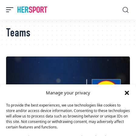
Teams
Manage your privacy
To provide the best experiences, we use technologies like cookies to
store and/or access device information. Consenting to these technologies
will allow us to process data such as browsing behavior or unique IDs on
this site. Not consenting or withdrawing consent, may adversely affect
certain features and functions.