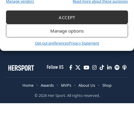
Manage vendors
Read more about these purposes
OTHER
ACCEPT
Ireland’s Biggest Celebration of Women’s Sport Nominations
Now Open
Manage options
October 30, 2025
Opt-out preferences
Privacy Statement
Follow US
Home
Awards
MVPs
About Us
Shop
© 2026 Her Sport. All rights reserved.