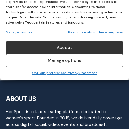
To provide the best experiences, we use technologies like cookies to
store and/or access device information. Consenting to these
technologies will allow us to process data such as browsing behavior or
unique IDs on this site. Not consenting or withdrawing consent, may
adversely affect certain features and functions.
Clare start All-Ireland Intermediate
Manage vendors
Read more about these purposes
campaign with defeat of Monaghan
Accept
GAELIC FOOTBALL
June 2, 2024
Manage options
Opt-out preferences
Privacy Statement
ABOUT US
Her Sport is Ireland’s leading platform dedicated to
women’s sport. Founded in 2018, we deliver daily coverage
across digital, social, video, events and broadcast,