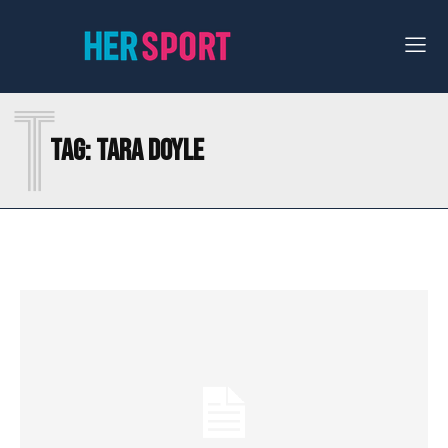
T
Tag:
TARA DOYLE