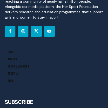
reaching a community of nearly half a million people.
Alongside our media platform, the Her Sport Foundation
delivers research and education programmes that support
girls and women to stay in sport.
Home
Awards
Become A Member
About Us
Shop
SUBSCRIBE