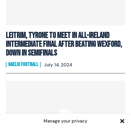
Leitrim, Tyrone to meet in All-Ireland
intermediate final after beating Wexford,
Down in semifinals
GAELIC FOOTBALL
July 14, 2024
I WANT IN
I've read and accept the
Privacy Policy
.
Manage your privacy