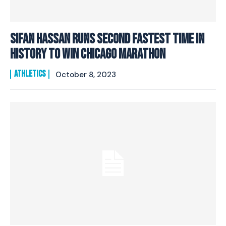
Sifan Hassan runs second fastest time in
history to win Chicago Marathon
ATHLETICS
October 8, 2023