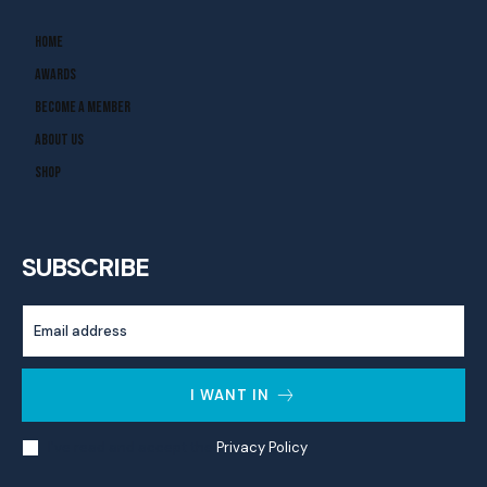
Home
Awards
Become A Member
About Us
Shop
SUBSCRIBE
I WANT IN
I've read and accept the
Privacy Policy
.