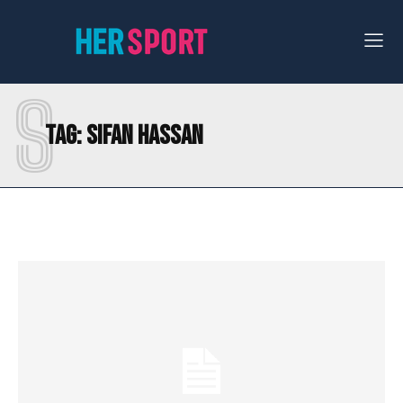
S
Tag:
SIFAN HASSAN