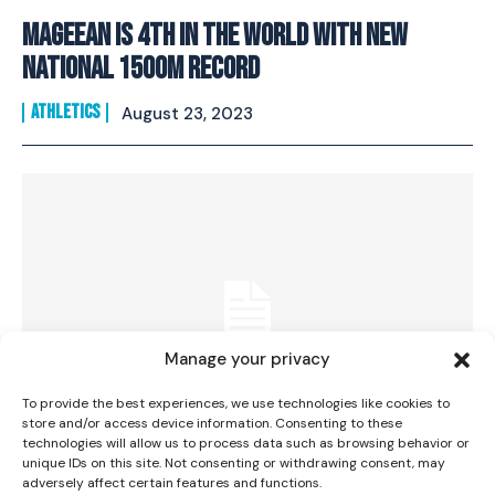
Mageean is 4th in the world with new
national 1500m record
ATHLETICS
August 23, 2023
I WANT IN
I've read and accept the
Privacy Policy
.
Manage your privacy
To provide the best experiences, we use technologies like cookies to
store and/or access device information. Consenting to these
technologies will allow us to process data such as browsing behavior or
unique IDs on this site. Not consenting or withdrawing consent, may
Irish mixed 4×400 team secure best-ever
adversely affect certain features and functions.