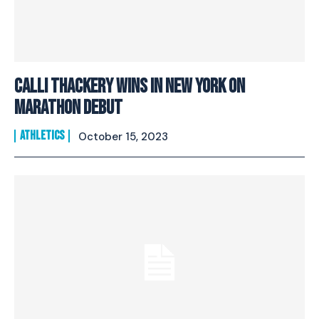
Calli Thackery wins in New York on
marathon debut
ATHLETICS
October 15, 2023