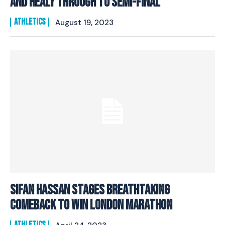
and Healy through to Semi-Final
ATHLETICS
August 19, 2023
Sifan Hassan Stages Breathtaking
Comeback To Win London Marathon
ATHLETICS