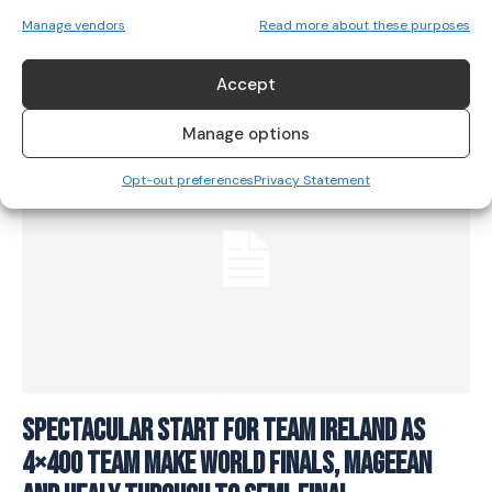
sixth place finish at World Championships
Manage vendors
Read more about these purposes
ATHLETICS
August 20, 2023
Accept
Manage options
Opt-out preferences
Privacy Statement
Spectacular start for Team Ireland as
4×400 team make World Finals, Mageean