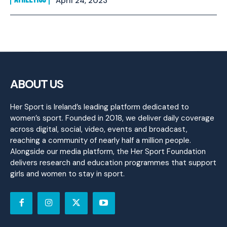
April 24, 2023
ABOUT US
Her Sport is Ireland’s leading platform dedicated to
women’s sport. Founded in 2018, we deliver daily coverage
across digital, social, video, events and broadcast,
reaching a community of nearly half a million people.
Alongside our media platform, the Her Sport Foundation
delivers research and education programmes that support
girls and women to stay in sport.