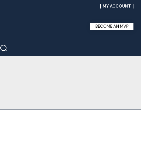
MY ACCOUNT
BECOME AN MVP