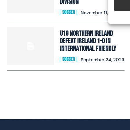
Division
SOCCER
November 11, 2023
U19 Northern Ireland
defeat Ireland 1-0 in
International Friendly
SOCCER
September 24, 2023