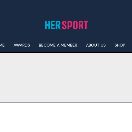
ME
AWARDS
BECOME A MEMBER
ABOUT US
SHOP