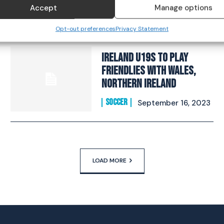
challenge”
Accept
Manage options
SOCCER
October 26, 2023
Opt-out preferences
Privacy Statement
Ireland U19s to play
Friendlies with Wales,
Northern Ireland
SOCCER
September 16, 2023
LOAD MORE