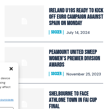
Ireland U19s ready to kick
off Euro campaign against
Spain on Monday
SOCCER
July 14, 2024
Peamount United sweep
Women’s Premier Division
awards
SOCCER
November 25, 2023
s device
sing
y affect
Shelbourne to face
Athlone Town in FAI Cup
 purposes
final