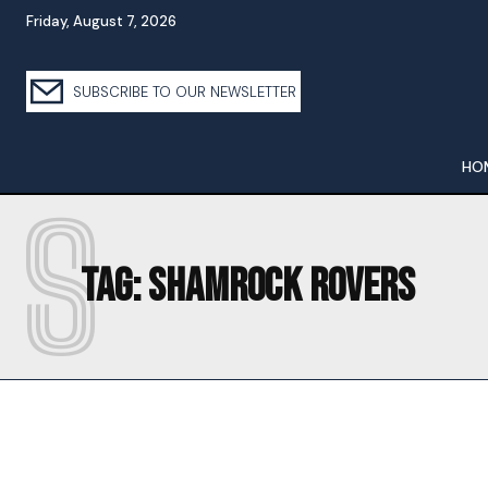
Friday, August 7, 2026
SUBSCRIBE TO OUR NEWSLETTER
HO
S
Tag:
SHAMROCK ROVERS