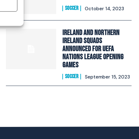
SOCCER
October 14, 2023
Ireland and Northern
Ireland Squads
announced for UEFA
Nations League opening
games
SOCCER
September 15, 2023