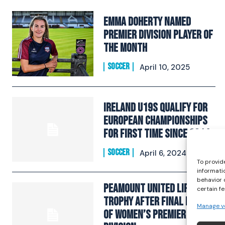
Emma Doherty Named
Premier Division Player of
the Month
SOCCER
April 10, 2025
Ireland U19s qualify for
European Championships
for first time since 2014
SOCCER
April 6, 2024
To provid
informati
behavior 
Peamount United lift
certain f
trophy after final round
Manage v
of Women’s Premier