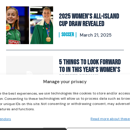
2025 Women’s All-Island
Cup Draw Revealed
SOCCER
March 21, 2025
I WANT IN
I've read and accept the
Privacy Policy
.
5 things to look forward
to in this year’s Women’s
Premier Division
Manage your privacy
SOCCER
March 8, 2024
e the best experiences, we use technologies like cookies to store and/or acces
on. Consenting to these technologies will allow us to process data such as brow
or unique IDs on this site. Not consenting or withdrawing consent, may adversel
Abbie Larkin: “It’s been a
eatures and functions.
bit of a whirlwind…I was
endors
Read more about these
just ready for the next