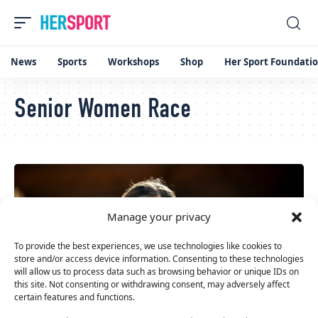
News
Sports
Workshops
Shop
Her Sport Foundati
Senior Women Race
Manage your privacy
To provide the best experiences, we use technologies like cookies to
store and/or access device information. Consenting to these technologies
will allow us to process data such as browsing behavior or unique IDs on
this site. Not consenting or withdrawing consent, may adversely affect
certain features and functions.