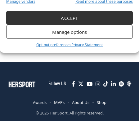
Manage vendors
Read more about these purposes
ACCEPT
ATHLETICS
Manage options
Irish Athletics Shine: Hickey Claims First-Ever U20 Medal as
Championship Season Closes
Opt-out preferences
Privacy Statement
December 16, 2025
Follow US
Awards
MVPs
About Us
Shop
© 2026 Her Sport. All rights reserved.