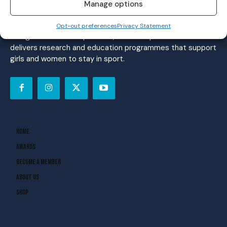
women’s sport. Founded in 2018, we deliver daily coverage
Manage options
across digital, social, video, events and broadcast,
reaching a community of nearly half a million people.
Opt-out preferences
Privacy Statement
Alongside our media platform, the Her Sport Foundation
delivers research and education programmes that support
girls and women to stay in sport.
Home
Awards
Become A Member
About Us
Shop