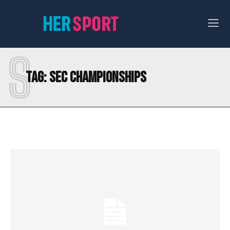
S
Tag:
SEC CHAMPIONSHIPS