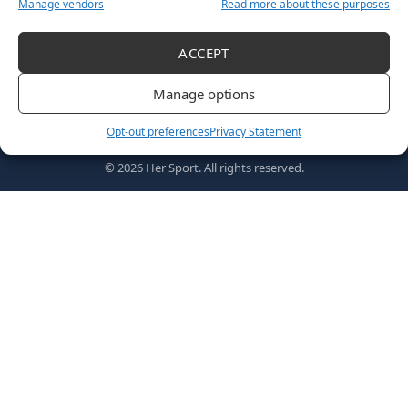
Manage vendors
Read more about these purposes
ACCEPT
Follow US
Manage options
Opt-out preferences
Privacy Statement
Home
Awards
MVPs
About Us
Shop
© 2026 Her Sport. All rights reserved.