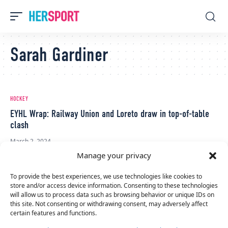
Sarah Gardiner
HOCKEY
EYHL Wrap: Railway Union and Loreto draw in top-of-table
clash
March 2, 2024
Manage your privacy
To provide the best experiences, we use technologies like cookies to
store and/or access device information. Consenting to these technologies
will allow us to process data such as browsing behavior or unique IDs on
this site. Not consenting or withdrawing consent, may adversely affect
certain features and functions.