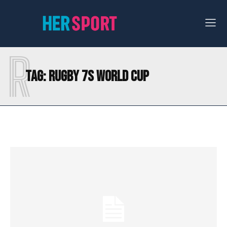
R
Tag:
RUGBY 7S WORLD CUP