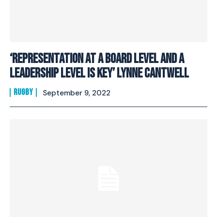
‘Representation at a board level and a
leadership level is key’ Lynne Cantwell
RUGBY
September 9, 2022