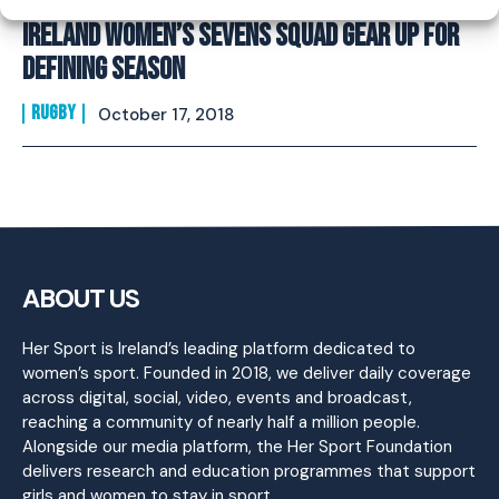
Ireland Women’s Sevens Squad Gear Up For
Defining Season
RUGBY
October 17, 2018
ABOUT US
Her Sport is Ireland’s leading platform dedicated to
women’s sport. Founded in 2018, we deliver daily coverage
across digital, social, video, events and broadcast,
reaching a community of nearly half a million people.
Alongside our media platform, the Her Sport Foundation
delivers research and education programmes that support
girls and women to stay in sport.