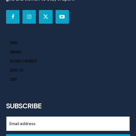
Home
Awards
Become A Member
About Us
Shop
SUBSCRIBE