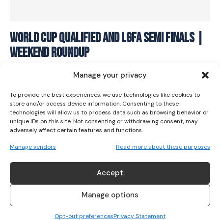
I WANT IN
World Cup Qualified and LGFA Semi Finals |
Weekend Roundup
I've read and accept the
Privacy Policy
.
SPORTS
July 18, 2022
Manage your privacy
To provide the best experiences, we use technologies like cookies to
store and/or access device information. Consenting to these
technologies will allow us to process data such as browsing behavior or
unique IDs on this site. Not consenting or withdrawing consent, may
adversely affect certain features and functions.
Manage vendors
Read more about these purposes
Accept
Manage options
Opt-out preferences
Privacy Statement