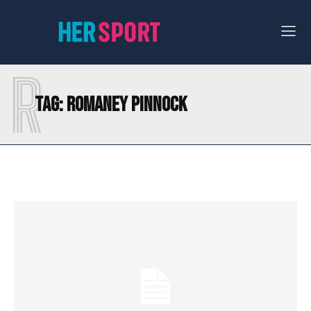
R
Tag:
ROMANEY PINNOCK