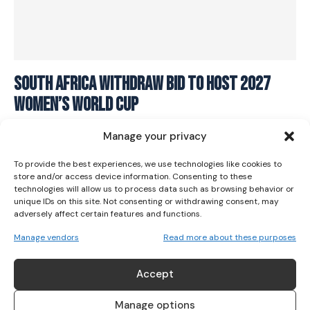
I WANT IN
South Africa withdraw bid to host 2027
Women’s World Cup
I've read and accept the
Privacy Policy
.
SOCCER
November 25, 2023
Manage your privacy
To provide the best experiences, we use technologies like cookies to
store and/or access device information. Consenting to these
technologies will allow us to process data such as browsing behavior or
unique IDs on this site. Not consenting or withdrawing consent, may
adversely affect certain features and functions.
Manage vendors
Read more about these purposes
ABOUT US
Accept
Her Sport is Ireland’s leading platform dedicated to
women’s sport. Founded in 2018, we deliver daily coverage
Manage options
across digital, social, video, events and broadcast,