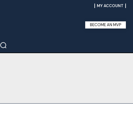
MY ACCOUNT
BECOME AN MVP