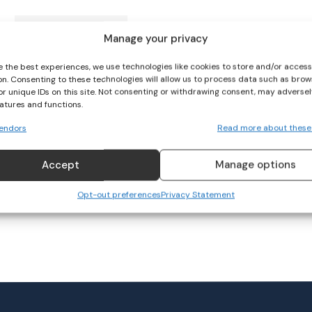
Shelbourne to face
Manage your privacy
Athlone Town in FAI Cup
final
e the best experiences, we use technologies like cookies to store and/or acces
on. Consenting to these technologies will allow us to process data such as brow
SOCCER
or unique IDs on this site. Not consenting or withdrawing consent, may adversel
October 14, 2023
eatures and functions.
endors
Read more about these
Accept
Manage options
Opt-out preferences
Privacy Statement