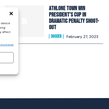
Athlone Town win
President’s Cup in
dramatic penalty shoot-
s device
out
sing
y affect
SOCCER
February 27, 2023
 purposes