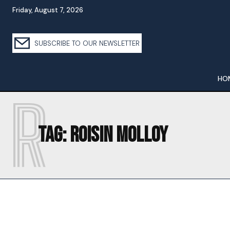
Friday, August 7, 2026
SUBSCRIBE TO OUR NEWSLETTER
HO
R
Tag:
ROISIN MOLLOY