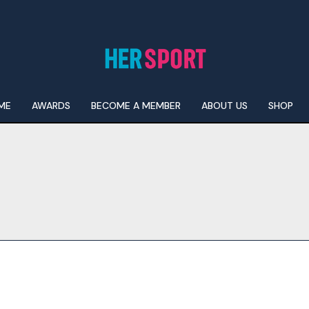
ME
AWARDS
BECOME A MEMBER
ABOUT US
SHOP
I WANT IN
I've read and accept the
Privacy Policy
.