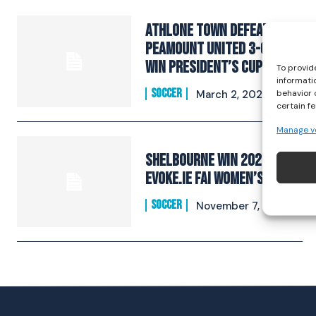
Athlone Town defeat
Peamount United 3-0 to
win President’s Cup
To provid
informati
SOCCER
behavior 
March 2, 2024
certain f
Manage v
Shelbourne Win 2022
EVOKE.ie FAI Women’s Cup
SOCCER
November 7, 2022