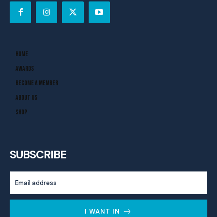
Home
Awards
Become A Member
About Us
Shop
SUBSCRIBE
I WANT IN