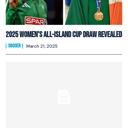
2025 Women’s All-Island Cup Draw Revealed
SOCCER
March 21, 2025