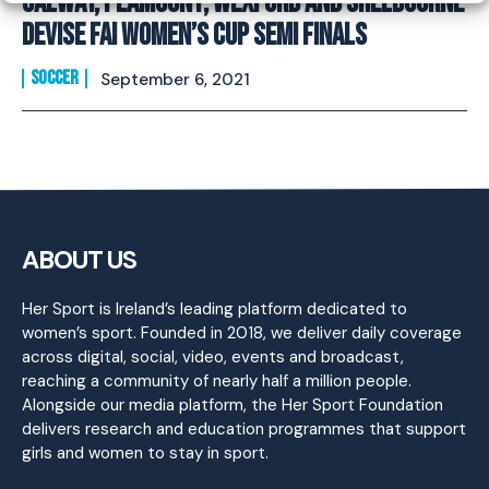
Galway, Peamount, Wexford and Shelbourne
Devise FAI Women’s Cup Semi Finals
SOCCER
September 6, 2021
ABOUT US
Her Sport is Ireland’s leading platform dedicated to
women’s sport. Founded in 2018, we deliver daily coverage
across digital, social, video, events and broadcast,
reaching a community of nearly half a million people.
Alongside our media platform, the Her Sport Foundation
delivers research and education programmes that support
girls and women to stay in sport.