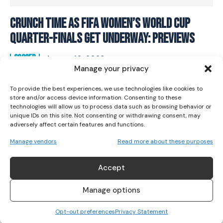
Crunch Time As FIFA Women’s World Cup
I WANT IN
Quarter-Finals Get Underway: Previews
I've read and accept the
Privacy Policy
.
SOCCER
August 10, 2023
Manage your privacy
To provide the best experiences, we use technologies like cookies to
store and/or access device information. Consenting to these
technologies will allow us to process data such as browsing behavior or
unique IDs on this site. Not consenting or withdrawing consent, may
adversely affect certain features and functions.
Manage vendors
Read more about these purposes
Accept
Manage options
Opt-out preferences
Privacy Statement