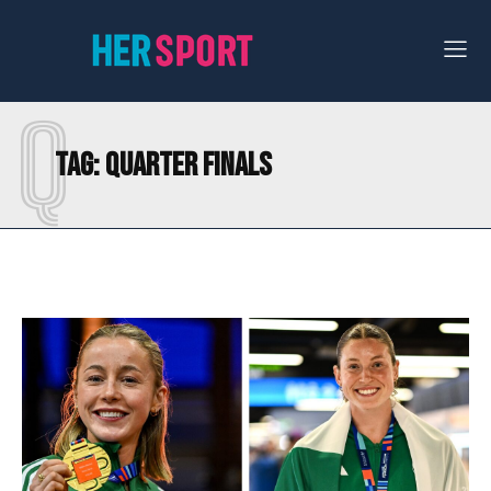
Q
Tag:
QUARTER FINALS