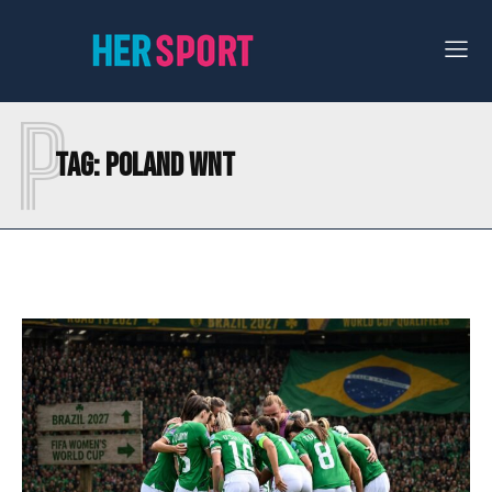
P
Tag:
POLAND WNT