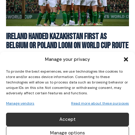
I WANT IN
Ireland Handed Kazakhstan First As
Belgium Or Poland Loom On World Cup Route
I've read and accept the
Privacy Policy
.
SOCCER
June 18, 2026
Manage your privacy
To provide the best experiences, we use technologies like cookies to
store and/or access device information. Consenting to these
technologies will allow us to process data such as browsing behavior or
unique IDs on this site. Not consenting or withdrawing consent, may
adversely affect certain features and functions.
Manage vendors
Read more about these purposes
ABOUT US
Accept
Her Sport is Ireland’s leading platform dedicated to
women’s sport. Founded in 2018, we deliver daily coverage
Manage options
across digital, social, video, events and broadcast,