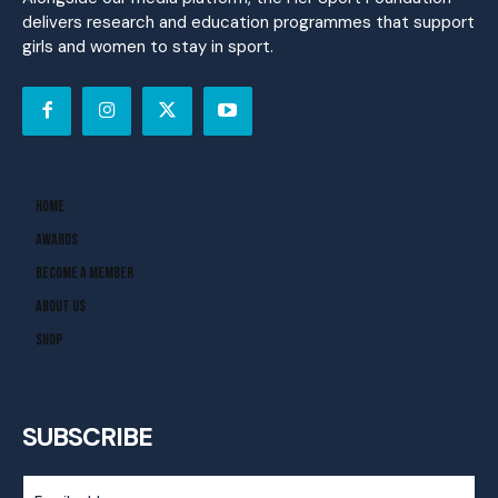
delivers research and education programmes that support
girls and women to stay in sport.
Home
Awards
Become A Member
About Us
Shop
SUBSCRIBE