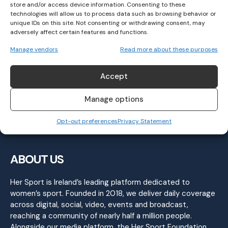
store and/or access device information. Consenting to these
technologies will allow us to process data such as browsing behavior or
unique IDs on this site. Not consenting or withdrawing consent, may
adversely affect certain features and functions.
Irish Medal Momentum Continues at
Manage vendors
Read more about these purposes
European Throws Cup
ATHLETICS
March 18, 2025
Accept
Manage options
Opt-out preferences
Privacy Statement
ABOUT US
Her Sport is Ireland’s leading platform dedicated to
women’s sport. Founded in 2018, we deliver daily coverage
across digital, social, video, events and broadcast,
reaching a community of nearly half a million people.
Alongside our media platform, the Her Sport Foundation