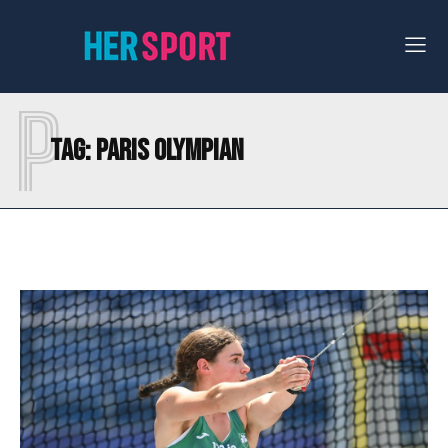
P
Tag:
PARIS OLYMPIAN