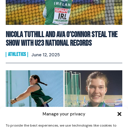
Nicola Tuthill and Ava O’Connor Steal The
Show With U23 National Records
ATHLETICS
June 12, 2025
I WANT IN
I've read and accept the
Privacy Policy
.
Manage your privacy
To provide the best experiences, we use technologies like cookies to