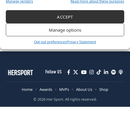
Manage vendors
Read more about these purposes
Her Sport x Press Up Six Nations Fantasy Rugby League!
ACCEPT
March 22, 2023
RUGBY
Manage options
”Opportunities For Players To Come In And Stake A Claim”
April 22, 2022
Opt-out preferences
Privacy Statement
Follow US
Home
Awards
MVPs
About Us
Shop
© 2026 Her Sport. All rights reserved.