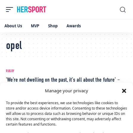
About Us
MVP
Shop
Awards
opel
RUGBY
‘We’re not dwelling on the past, it’s all about the future’ –
Neve Jones
Manage your privacy
April 13, 2023
RUGBY
To provide the best experiences, we use technologies like cookies to
store and/or access device information. Consenting to these technologies
Ireland vs Italy; All You Need To Know Ahead Of Pivotal Six
will allow us to process data such as browsing behavior or unique IDs on
Nations Clash
this site. Not consenting or withdrawing consent, may adversely affect
certain features and functions.
April 12, 2023
RUGBY