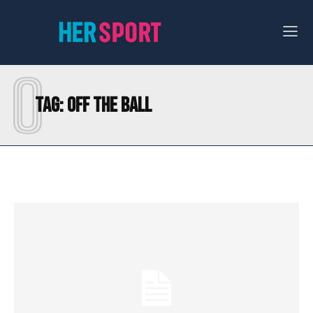
O
Tag:
OFF THE BALL