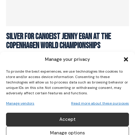
I WANT IN
Silver for Canoeist Jenny Egan At The
Copenhagen World Championships
I've read and accept the
Privacy Policy
.
CANOEING
September 22, 2021
Manage your privacy
To provide the best experiences, we use technologies like cookies to
store and/or access device information. Consenting to these
technologies will allow us to process data such as browsing behavior or
unique IDs on this site. Not consenting or withdrawing consent, may
adversely affect certain features and functions.
Manage vendors
Read more about these purposes
ABOUT US
Accept
Her Sport is Ireland’s leading platform dedicated to
women’s sport. Founded in 2018, we deliver daily coverage
Manage options
across digital, social, video, events and broadcast,