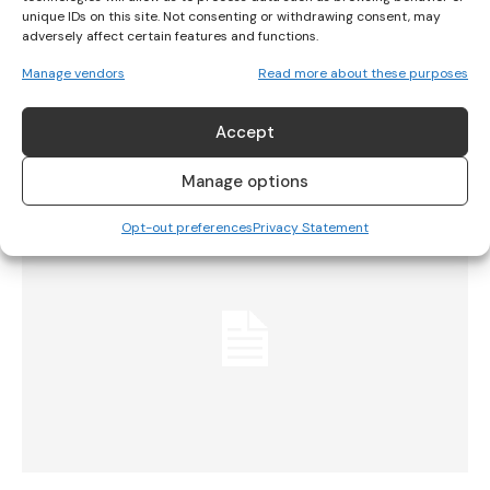
unique IDs on this site. Not consenting or withdrawing consent, may
adversely affect certain features and functions.
Norway’s Handball Team Fined For Not
Manage vendors
Read more about these purposes
Wearing Bikinis
Accept
INTERNATIONAL
July 21, 2021
Manage options
Opt-out preferences
Privacy Statement