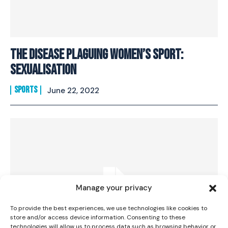
The Disease Plaguing Women’s Sport:
Sexualisation
SPORTS
June 22, 2022
I WANT IN
I've read and accept the
Privacy Policy
.
Manage your privacy
To provide the best experiences, we use technologies like cookies to
store and/or access device information. Consenting to these
technologies will allow us to process data such as browsing behavior or