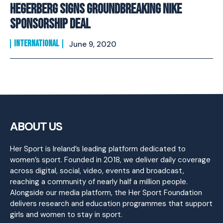
Hegerberg Signs Groundbreaking Nike
Sponsorship Deal
INTERNATIONAL
June 9, 2020
ABOUT US
Her Sport is Ireland’s leading platform dedicated to
women’s sport. Founded in 2018, we deliver daily coverage
across digital, social, video, events and broadcast,
reaching a community of nearly half a million people.
Alongside our media platform, the Her Sport Foundation
delivers research and education programmes that support
girls and women to stay in sport.