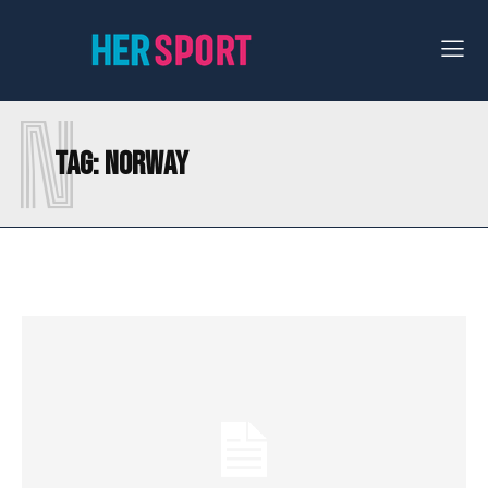
N
Tag:
NORWAY