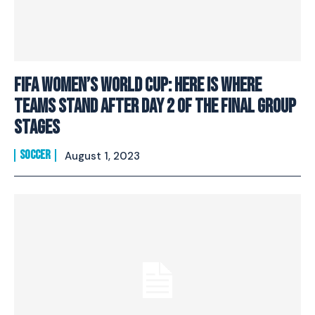
FIFA Women’s World Cup: Here Is Where
Teams Stand After Day 2 Of The Final Group
Stages
SOCCER
August 1, 2023