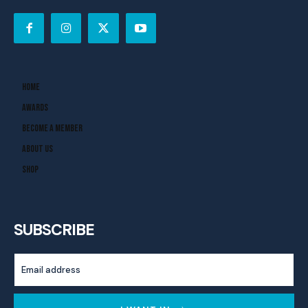
Home
Awards
Become A Member
About Us
Shop
SUBSCRIBE