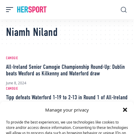
Niamh Niland
CAMOGIE
All-Ireland Senior Camogie Championship Round-Up: Dublin
beats Wexford as Kilkenny and Waterford draw
June 8, 2024
CAMOGIE
Tipp defeats Waterford 1-19 to 2-13 in Round 1 of All-Ireland
Senior Camogie Championship
Manage your privacy
May 25, 2024
CAMOGIE
To provide the best experiences, we use technologies like cookies to
store and/or access device information. Consenting to these technologies
Tipperary beat Galway 1-13 to 0-15 to win first national title
will allow us to process data such as browsing behavior or unique IDs on