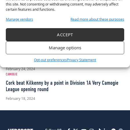
in 20 years
this site. Not consenting or withdrawing consent, may adversely affect
certain features and functions.
April 14, 2024
CAMOGIE
Manage vendors
Read more about these purposes
Tipperary, Galway, and Cork all in fight to make Very
Camogie League Division 1A final
ACCEPT
March 23, 2024
CAMOGIE
Manage options
Very National League Division 1A: Tipp defeat Galway 3-10 to
1-13 in round 2
Opt-out preferences
Privacy Statement
February 24, 2024
CAMOGIE
Cork beat Kilkenny by a point in Division 1A Very Camogie
League opening round
February 18, 2024