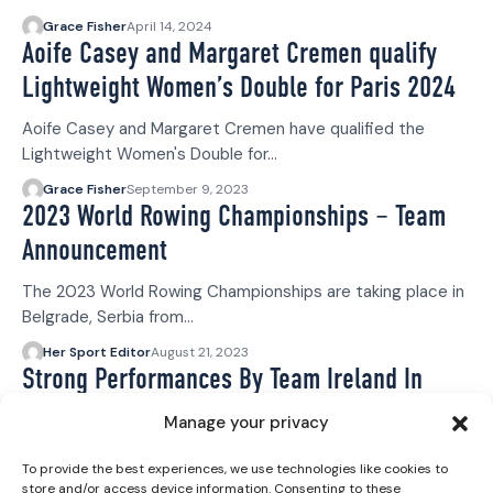
Grace Fisher
April 14, 2024
Aoife Casey and Margaret Cremen qualify
Lightweight Women’s Double for Paris 2024
Aoife Casey and Margaret Cremen have qualified the
Lightweight Women's Double for…
Grace Fisher
September 9, 2023
2023 World Rowing Championships – Team
Announcement
The 2023 World Rowing Championships are taking place in
Belgrade, Serbia from…
Her Sport Editor
August 21, 2023
Strong Performances By Team Ireland In
World Rowing Cup III
Manage your privacy
The World Rowing Cup III concluded yesterday, Sunday 9
To provide the best experiences, we use technologies like cookies to
July, in Lucerne…
store and/or access device information. Consenting to these