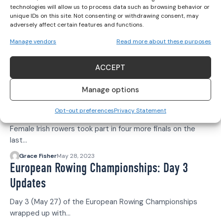
technologies will allow us to process data such as browsing behavior or
Her Sport Editor
July 10, 2023
unique IDs on this site. Not consenting or withdrawing consent, may
World Rowing Cup III: LW1X Silver for
adversely affect certain features and functions.
Siobhan McCrohan
Manage vendors
Read more about these purposes
Siobhan McCrohan has won a silver medal in the
Lightweight Women's Single…
ACCEPT
Grace Fisher
July 9, 2023
Manage options
European Rowing Championships: Day 4
Updates
Opt-out preferences
Privacy Statement
Female Irish rowers took part in four more finals on the
last…
Grace Fisher
May 28, 2023
European Rowing Championships: Day 3
Updates
Day 3 (May 27) of the European Rowing Championships
wrapped up with…