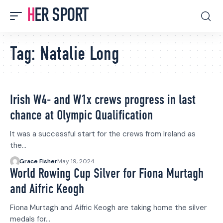
HER SPORT
Tag:
Natalie Long
Irish W4- and W1x crews progress in last
chance at Olympic Qualification
It was a successful start for the crews from Ireland as
the…
Grace Fisher
May 19, 2024
World Rowing Cup Silver for Fiona Murtagh
and Aifric Keogh
Fiona Murtagh and Aifric Keogh are taking home the silver
medals for…