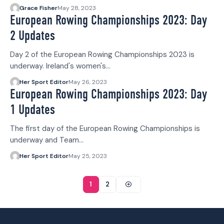
Grace Fisher
May 28, 2023
European Rowing Championships 2023: Day
2 Updates
Day 2 of the European Rowing Championships 2023 is
underway. Ireland's women's…
Her Sport Editor
May 26, 2023
European Rowing Championships 2023: Day
1 Updates
The first day of the European Rowing Championships is
underway and Team…
Her Sport Editor
May 25, 2023
1
2