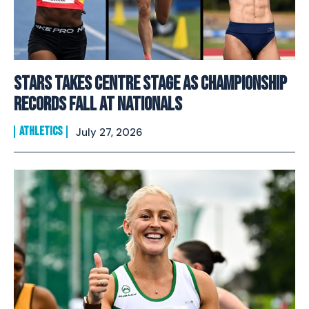
Stars Takes Centre Stage As Championship
Records Fall At Nationals
ATHLETICS
July 27, 2026