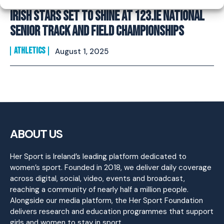
Irish Stars Set to Shine at 123.ie National
Senior Track and Field Championships
ATHLETICS
August 1, 2025
ABOUT US
Her Sport is Ireland’s leading platform dedicated to
women’s sport. Founded in 2018, we deliver daily coverage
across digital, social, video, events and broadcast,
reaching a community of nearly half a million people.
Alongside our media platform, the Her Sport Foundation
delivers research and education programmes that support
girls and women to stay in sport.