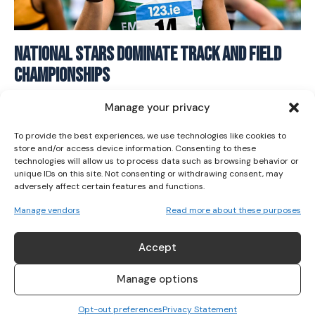
I WANT IN
National Stars Dominate Track and Field
Championships
I've read and accept the
Privacy Policy
.
ATHLETICS
August 5, 2025
Manage your privacy
To provide the best experiences, we use technologies like cookies to
store and/or access device information. Consenting to these
technologies will allow us to process data such as browsing behavior or
unique IDs on this site. Not consenting or withdrawing consent, may
adversely affect certain features and functions.
Manage vendors
Read more about these purposes
Accept
Manage options
Opt-out preferences
Privacy Statement