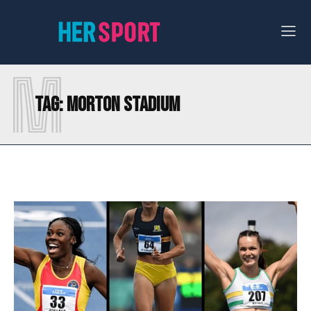
M
Tag:
MORTON STADIUM