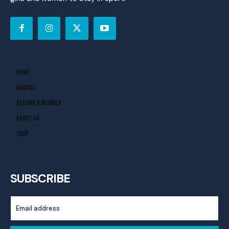
Home
Awards
Become A Member
About Us
Shop
SUBSCRIBE