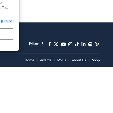
ng
affect
e purposes
Follow US
Home
Awards
MVPs
About Us
Shop