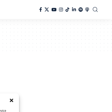
evice