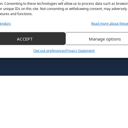
n. Consenting to these technologies will allow us to process data such as browsi
December 19, 2022
By
Grace Fisher
r unique IDs on this site. Not consenting or withdrawing consent, may adversely 
atures and functions.
endors
Read more about thes
ACCEPT
Manage options
Opt-out preferences
Privacy Statement