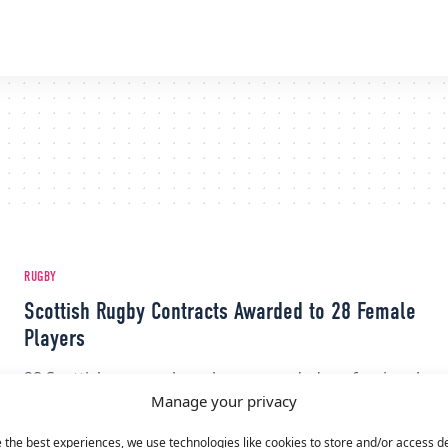
RUGBY
Scottish Rugby Contracts Awarded to 28 Female
Players
28 Scottish women have been awarded professional
Manage your privacy
contracts, Scottish Rugby announced on Dec. 15th.
The 11-month contracts go into effect…
 the best experiences, we use technologies like cookies to store and/or access d