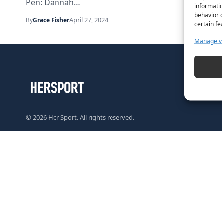
Pen: Dannah…
informatio
behavior o
April 27, 2024
By
Grace Fisher
certain fe
Manage v
© 2026 Her Sport. All rights reserved.