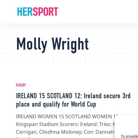
Molly Wright
RUGBY
IRELAND 15 SCOTLAND 12: Ireland secure 3rd
place and qualify for World Cup
IRELAND WOMEN 15 SCOTLAND WOMEN 12,
Kingspan Stadium Scorers: Ireland: Tries: Katie
Corrigan, Clíodhna Moloney; Con: Dannah O'Brien;
To provide