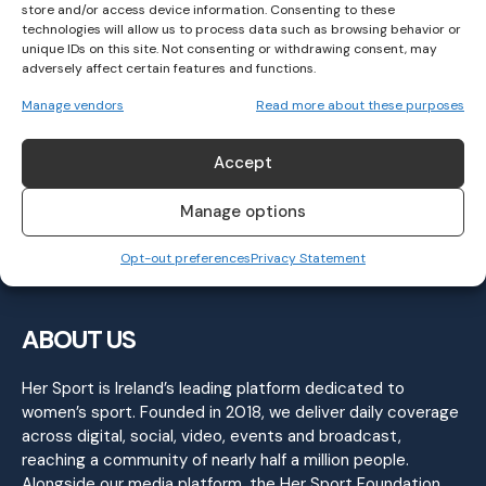
store and/or access device information. Consenting to these
technologies will allow us to process data such as browsing behavior or
unique IDs on this site. Not consenting or withdrawing consent, may
adversely affect certain features and functions.
Meath beat Kildare, Dublin crush Laois to
Manage vendors
Read more about these purposes
set up Leinster SFC Final Clash
GAELIC FOOTBALL
April 28, 2024
Accept
Manage options
Opt-out preferences
Privacy Statement
ABOUT US
Her Sport is Ireland’s leading platform dedicated to
women’s sport. Founded in 2018, we deliver daily coverage
across digital, social, video, events and broadcast,
reaching a community of nearly half a million people.
Alongside our media platform, the Her Sport Foundation