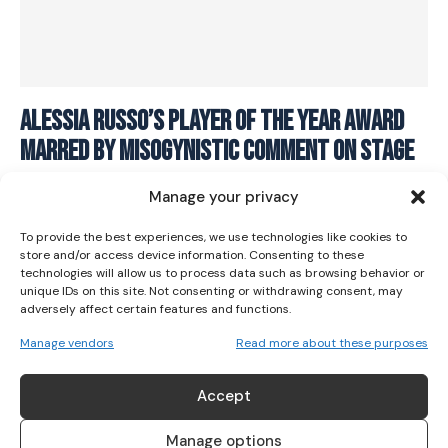
I WANT IN
Alessia Russo’s Player of the Year Award
Marred By Misogynistic Comment On Stage
I've read and accept the
Privacy Policy
.
SOCCER
May 31, 2023
Manage your privacy
To provide the best experiences, we use technologies like cookies to
store and/or access device information. Consenting to these
technologies will allow us to process data such as browsing behavior or
unique IDs on this site. Not consenting or withdrawing consent, may
adversely affect certain features and functions.
Manage vendors
Read more about these purposes
ABOUT US
Accept
Her Sport is Ireland’s leading platform dedicated to
women’s sport. Founded in 2018, we deliver daily coverage
Manage options
across digital, social, video, events and broadcast,