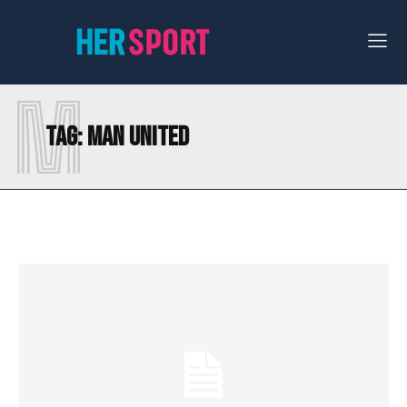
M
Tag:
MAN UNITED