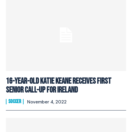
16-year-old Katie Keane Receives First
Senior Call-Up for Ireland
SOCCER
November 4, 2022