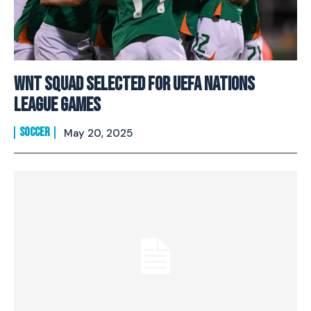
WNT Squad Selected For UEFA Nations
League Games
SOCCER
May 20, 2025