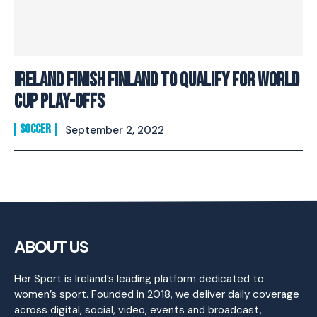
Ireland Finish Finland To Qualify For World
Cup Play-Offs
SOCCER
September 2, 2022
ABOUT US
Her Sport is Ireland’s leading platform dedicated to
women’s sport. Founded in 2018, we deliver daily coverage
across digital, social, video, events and broadcast,