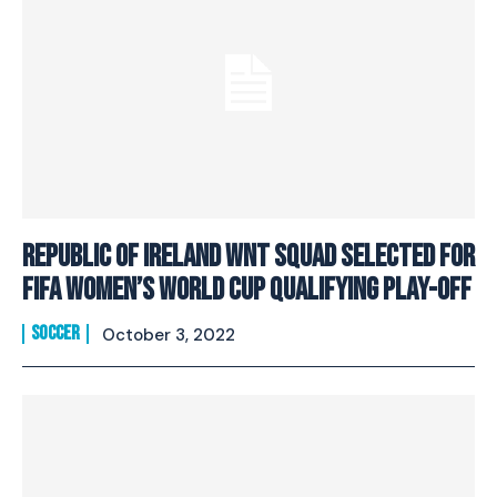
Republic of Ireland WNT squad selected for
FIFA Women’s World Cup Qualifying Play-Off
SOCCER
October 3, 2022