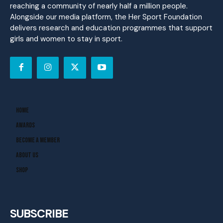
reaching a community of nearly half a million people.
Alongside our media platform, the Her Sport Foundation
delivers research and education programmes that support
girls and women to stay in sport.
Home
Awards
Become A Member
About Us
Shop
SUBSCRIBE