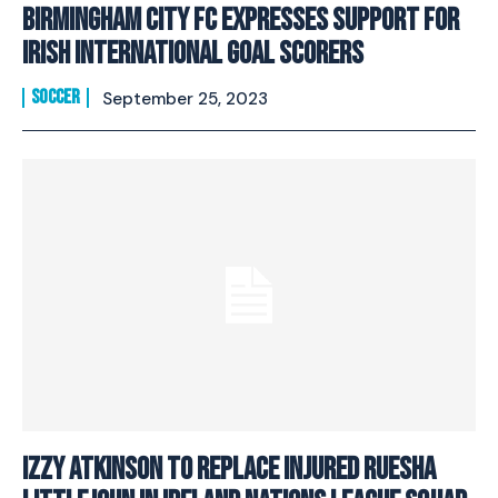
Birmingham City FC Expresses Support For
Irish International Goal Scorers
SOCCER
September 25, 2023
Izzy Atkinson to replace injured Ruesha