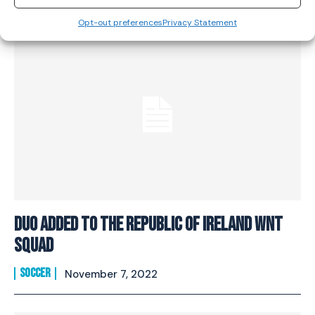
Opt-out preferences
Privacy Statement
Duo added to the Republic of Ireland WNT
squad
SOCCER
November 7, 2022