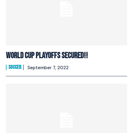
WORLD CUP PLAYOFFS SECURED!!
SOCCER
September 7, 2022