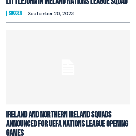
Littlejohn in Ireland Nations League Squad
SOCCER
September 20, 2023
Ireland and Northern Ireland Squads
announced for UEFA Nations League opening
games