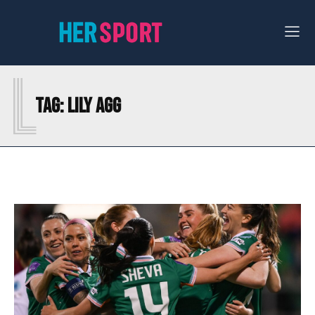
L
Tag:
LILY AGG