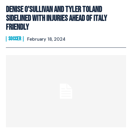
Denise O’Sullivan and Tyler Toland
sidelined with injuries ahead of Italy
friendly
SOCCER
February 18, 2024