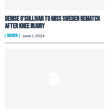
Denise O’Sullivan to miss Sweden rematch
after knee injury
SOCCER
June 1, 2024