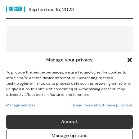
SOCCER
September 15, 2023
I WANT IN
I've read and accept the
Privacy Policy
.
Manage your privacy
To provide the best experiences, we use technologies like cookies to
store and/or access device information. Consenting to these
technologies will allow us to process data such as browsing behavior or
unique IDs on this site. Not consenting or withdrawing consent, may
adversely affect certain features and functions.
Manage vendors
Read more about these purposes
Irish International Lily Agg joins
Birmingham City
Accept
SOCCER
August 19, 2023
Manage options