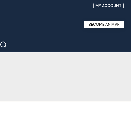
MY ACCOUNT
BECOME AN MVP