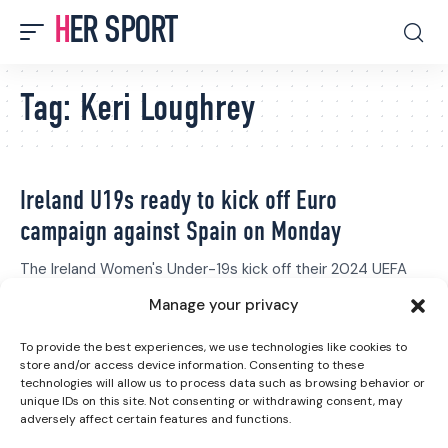
HER SPORT
Tag:
Keri Loughrey
Ireland U19s ready to kick off Euro
campaign against Spain on Monday
The Ireland Women's Under-19s kick off their 2024 UEFA
Women's Under-19 European…
Manage your privacy
Grace Fisher
July 14, 2024
Peamount United lift trophy after final round
To provide the best experiences, we use technologies like cookies to
store and/or access device information. Consenting to these
of Women’s Premier Division
technologies will allow us to process data such as browsing behavior or
unique IDs on this site. Not consenting or withdrawing consent, may
Peamount United lifted the SSE Airtricity Women's Premier
adversely affect certain features and functions.
Division trophy for the…