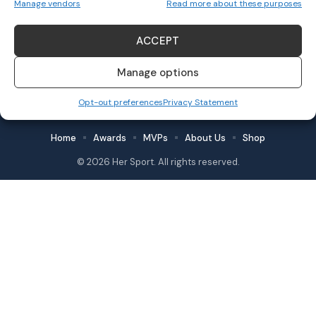
Manage vendors
Read more about these purposes
Grace Fisher
November 11, 2023
ACCEPT
Manage options
Follow US
Opt-out preferences
Privacy Statement
Home
Awards
MVPs
About Us
Shop
© 2026 Her Sport. All rights reserved.