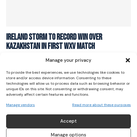
I WANT IN
Ireland storm to record win over
Kazakhstan in first WXV match
I've read and accept the
Privacy Policy
.
RUGBY
October 13, 2023
Manage your privacy
To provide the best experiences, we use technologies like cookies to
store and/or access device information. Consenting to these
technologies will allow us to process data such as browsing behavior or
unique IDs on this site. Not consenting or withdrawing consent, may
adversely affect certain features and functions.
Manage vendors
Read more about these purposes
ABOUT US
Accept
Her Sport is Ireland’s leading platform dedicated to
women’s sport. Founded in 2018, we deliver daily coverage
Manage options
across digital, social, video, events and broadcast,