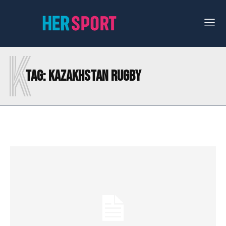
K
Tag:
KAZAKHSTAN RUGBY