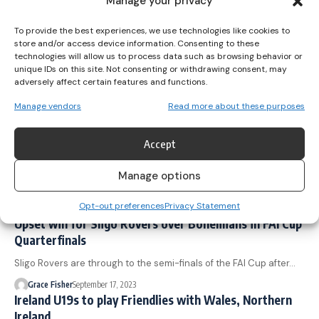
Manage your privacy
Peamount United lifted the SSE Airtricity Women's Premier Division
To provide the best experiences, we use technologies like cookies to
trophy for the…
store and/or access device information. Consenting to these
technologies will allow us to process data such as browsing behavior or
Grace Fisher
November 11, 2023
unique IDs on this site. Not consenting or withdrawing consent, may
Ireland u19s defeat Faroe Islands 4-0
adversely affect certain features and functions.
Two goals from Jess Fitzgerald helped the Ireland Women's
Manage vendors
Read more about these purposes
Under-19s record a…
Grace Fisher
October 29, 2023
Accept
U19 Northern Ireland defeat Ireland 1-0 in
International Friendly
Manage options
A late goal from Kerri Halliday saw Northern Ireland claim a 1-0…
Opt-out preferences
Privacy Statement
Grace Fisher
September 24, 2023
Upset win for Sligo Rovers over Bohemians in FAI Cup
Quarterfinals
Sligo Rovers are through to the semi-finals of the FAI Cup after…
Grace Fisher
September 17, 2023
Ireland U19s to play Friendlies with Wales, Northern
Ireland