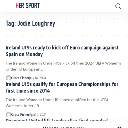
HER SPORT
Tag:
Jodie Loughrey
Ireland U19s ready to kick off Euro campaign against
Spain on Monday
The Ireland Women's Under-19s kick off their 2024 UEFA Women's
Under-19 European…
Grace Fisher
July 14, 2024
Ireland U19s qualify for European Championships for
first time since 2014
The Ireland Women's Under 19s have qualified for the UEFA
Women's Under-19…
Grace Fisher
April 6, 2024
Peamount United lift trophy after final round of
Women’s Premier Division