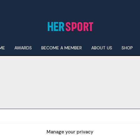
ME
AWARDS
BECOME A MEMBER
ABOUT US
SHOP
I WANT IN
I've read and accept the
Privacy Policy
.
Manage your privacy