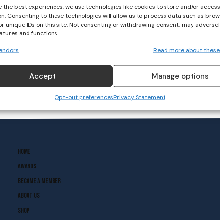
e the best experiences, we use technologies like cookies to store and/or acces
on. Consenting to these technologies will allow us to process data such as brow
or unique IDs on this site. Not consenting or withdrawing consent, may adversel
eatures and functions.
endors
Read more about these
Accept
Manage options
Opt-out preferences
Privacy Statement
Home
Awards
Become A Member
About Us
Shop