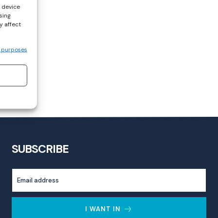
s device
sing
y affect
 purposes
SUBSCRIBE
I WANT IN