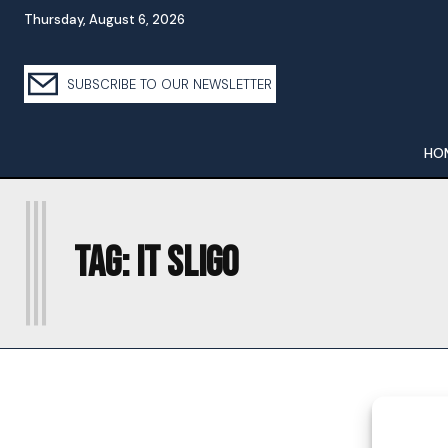
Thursday, August 6, 2026
SUBSCRIBE TO OUR NEWSLETTER
HO
I
Tag:
IT SLIGO