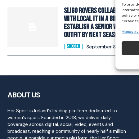
To provid
Sligo Rovers Collaborate
informati
behavior 
With Local IT In A Bid To
certain f
Establish A Senior WNL
Manage v
Outfit By Next Season
SOCCER
September 8, 2021
ABOUT US
Her Sport is Ireland’s leading platform dedicated to
women’s sport. Founded in 2018, we deliver daily
coverage across digital, social, video, events and
broadcast, reaching a community of nearly half a million
people. Alongside our media platform, the Her Sport