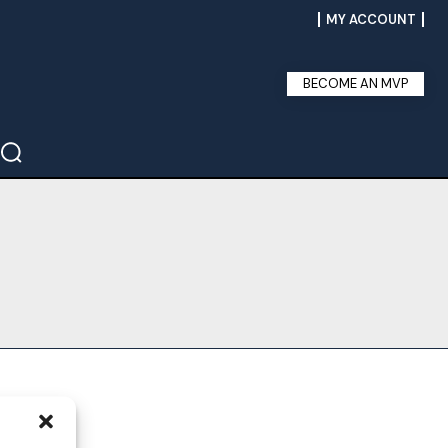
MY ACCOUNT
BECOME AN MVP