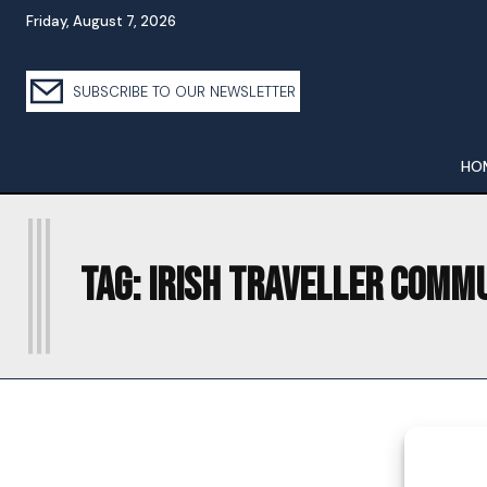
Friday, August 7, 2026
SUBSCRIBE TO OUR NEWSLETTER
HO
I
Tag:
IRISH TRAVELLER COMM