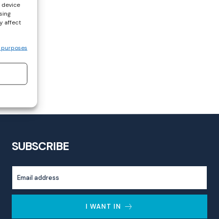
s device
sing
y affect
 purposes
SUBSCRIBE
I WANT IN