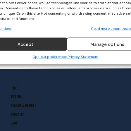
e the best experiences, we use technologies like cookies to store and/or acces
on. Consenting to these technologies will allow us to process data such as brow
or unique IDs on this site. Not consenting or withdrawing consent, may adversel
eatures and functions.
endors
Read more about these
Accept
Manage options
Opt-out preferences
Privacy Statement
Home
Awards
Become A Member
About Us
Shop