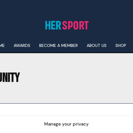
ME
AWARDS
BECOME A MEMBER
ABOUT US
SHOP
UNITY
I WANT IN
I've read and accept the
Privacy Policy
.
Manage your privacy