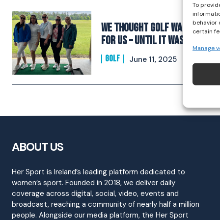
To provid
informati
behavior 
We Thought Golf Wasn’t
certain f
for Us – Until It Was
Manage v
GOLF
June 11, 2025
ABOUT US
Her Sport is Ireland’s leading platform dedicated to
women’s sport. Founded in 2018, we deliver daily
coverage across digital, social, video, events and
broadcast, reaching a community of nearly half a million
people. Alongside our media platform, the Her Sport