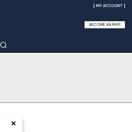
MY ACCOUNT
BECOME AN MVP