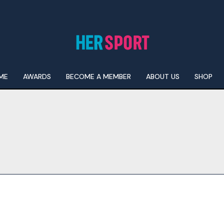
ME
AWARDS
BECOME A MEMBER
ABOUT US
SHOP
I WANT IN
I've read and accept the
Privacy Policy
.