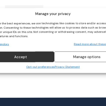
Ireland 7s Qualify for
Manage your privacy
Olympics
e the best experiences, we use technologies like cookies to store and/or acces
on. Consenting to these technologies will allow us to process data such as brow
RUGBY
May 14, 2023
or unique IDs on this site. Not consenting or withdrawing consent, may adversel
eatures and functions.
endors
Read more about these
Accept
Manage options
Opt-out preferences
Privacy Statement