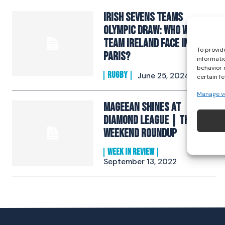
Irish Sevens Teams
Olympic Draw: Who Will
Team Ireland Face In
To provid
Paris?
informati
behavior 
RUGBY
June 25, 2024
certain f
Manage v
Mageean Shines At
Diamond League | The
Weekend Roundup
WEEK IN REVIEW
September 13, 2022