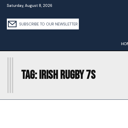
Saturday, August 8, 2026
SUBSCRIBE TO OUR NEWSLETTER
HO
I
Tag:
IRISH RUGBY 7S