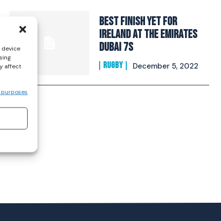
Best finish yet for
Ireland at the Emirates
Dubai 7s
s device
sing
RUGBY
December 5, 2022
y affect
 purposes