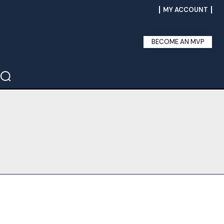
MY ACCOUNT
BECOME AN MVP