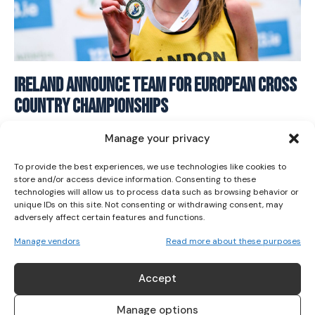
I WANT IN
Ireland Announce Team for European Cross
Country Championships
I've read and accept the
Privacy Policy
.
ATHLETICS
December 8, 2025
Manage your privacy
To provide the best experiences, we use technologies like cookies to
store and/or access device information. Consenting to these
technologies will allow us to process data such as browsing behavior or
unique IDs on this site. Not consenting or withdrawing consent, may
adversely affect certain features and functions.
Manage vendors
Read more about these purposes
ABOUT US
Accept
Her Sport is Ireland’s leading platform dedicated to
women’s sport. Founded in 2018, we deliver daily coverage
Manage options
across digital, social, video, events and broadcast,