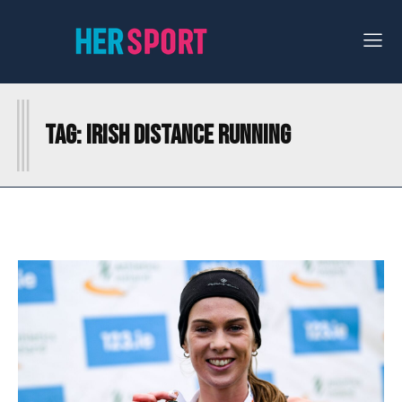
I
Tag:
IRISH DISTANCE RUNNING