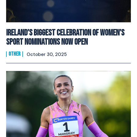
Ireland’s Biggest Celebration of Women’s
Sport Nominations Now Open
OTHER
October 30, 2025