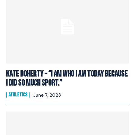
Kate Doherty – “I Am Who I Am Today Because
I Did So Much Sport.”
ATHLETICS
June 7, 2023