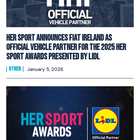
Her Sport Announces Fiat Ireland as
Official Vehicle Partner for the 2025 Her
Sport Awards presented by Lidl
OTHER
January 5, 2026