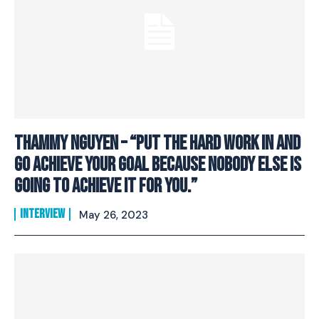
Thammy Nguyen – “Put The Hard Work In And
Go Achieve Your Goal Because Nobody Else Is
Going To Achieve It For You.”
INTERVIEW
May 26, 2023