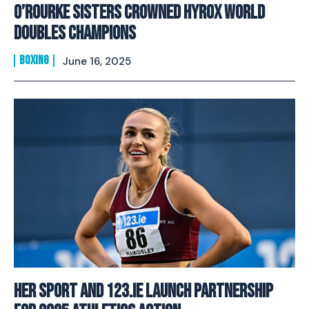
O’Rourke Sisters Crowned HYROX World
Doubles Champions
BOXING
June 16, 2025
Her Sport And 123.ie Launch Partnership