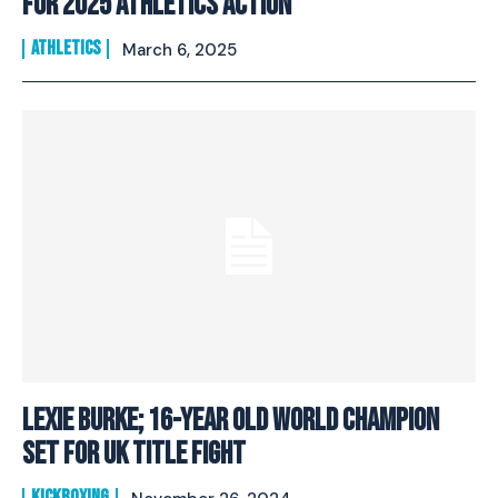
For 2025 Athletics Action
ATHLETICS
March 6, 2025
Lexie Burke; 16-Year Old World Champion
Set For UK Title Fight
KICKBOXING