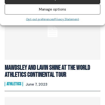
Manage options
Opt-out preferences
Privacy Statement
Mawdsley And Lavin Shine At The World
Athletics Continental Tour
ATHLETICS
June 7, 2023