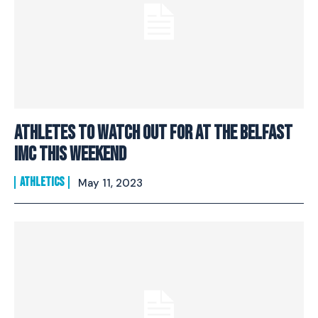
Athletes To Watch Out For At The Belfast
IMC This Weekend
ATHLETICS
May 11, 2023