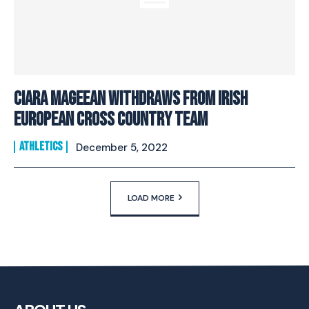
Ciara Mageean withdraws from Irish
European Cross Country Team
ATHLETICS
December 5, 2022
LOAD MORE