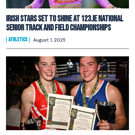
Irish Stars Set to Shine at 123.ie National
Senior Track and Field Championships
ATHLETICS
August 1, 2025