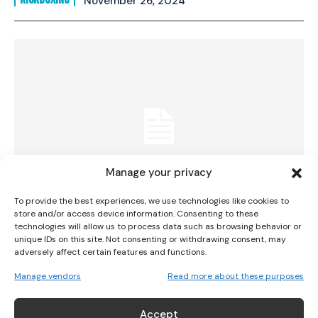
November 26, 2024
I WANT IN
I've read and accept the
Privacy Policy
.
Manage your privacy
To provide the best experiences, we use technologies like cookies to
store and/or access device information. Consenting to these
technologies will allow us to process data such as browsing behavior or
Connect with Irish Fans at the Paris
unique IDs on this site. Not consenting or withdrawing consent, may
adversely affect certain features and functions.
Olympics
Manage vendors
Read more about these purposes
OLYMPICS
July 1, 2024
Accept