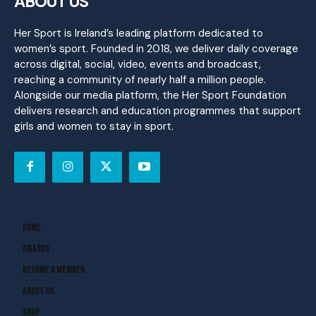
ABOUT US
Her Sport is Ireland’s leading platform dedicated to
women’s sport. Founded in 2018, we deliver daily coverage
across digital, social, video, events and broadcast,
reaching a community of nearly half a million people.
Alongside our media platform, the Her Sport Foundation
delivers research and education programmes that support
girls and women to stay in sport.
Home
Awards
Become A Member
About Us
Shop