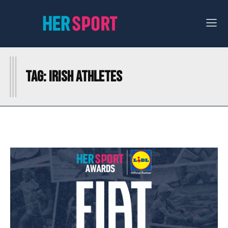
I
Tag:
IRISH ATHLETES