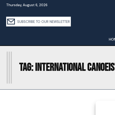
Thursday, August 6, 2026
SUBSCRIBE TO OUR NEWSLETTER
HO
I
Tag:
INTERNATIONAL CANOEIS