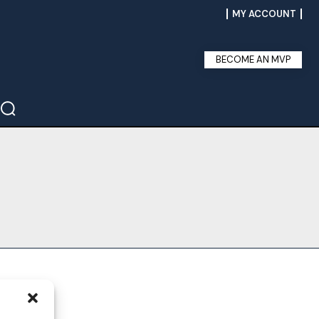
MY ACCOUNT
BECOME AN MVP