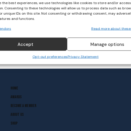
e the best experiences, we use technologies like cookies to store and/or acces
on. Consenting to these technologies will allow us to process data such as brow
‘The Olympics Come Around
or unique IDs on this site. Not consenting or withdrawing consent, may adversel
Every Four Years But It’s
eatures and functions.
Not The Be All And End All’
endors
Read more about these
CANOEING
October 14, 2020
Accept
Manage options
Opt-out preferences
Privacy Statement
Home
Awards
Become A Member
About Us
Shop