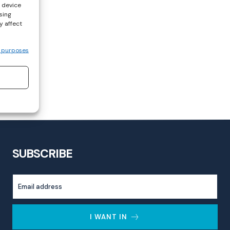
s device
sing
y affect
 purposes
SUBSCRIBE
I WANT IN