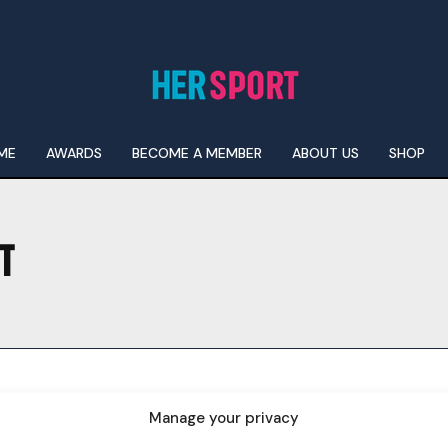
ME
AWARDS
BECOME A MEMBER
ABOUT US
SHOP
T
I WANT IN
I've read and accept the
Privacy Policy
.
Manage your privacy