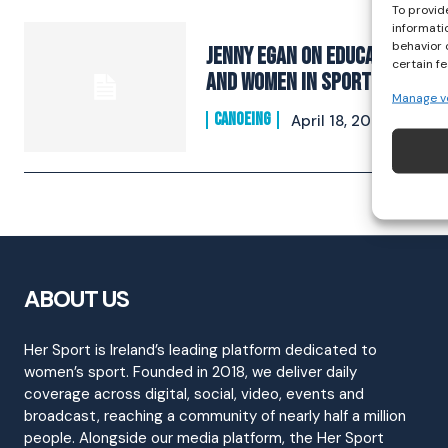
To provid
informati
behavior 
Jenny Egan on Education
certain f
and Women In Sport
Manage v
CANOEING
April 18, 2021
ABOUT US
Her Sport is Ireland’s leading platform dedicated to
women’s sport. Founded in 2018, we deliver daily
coverage across digital, social, video, events and
broadcast, reaching a community of nearly half a million
people. Alongside our media platform, the Her Sport