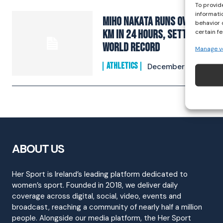
To provid
informati
Miho Nakata runs over 270
behavior 
km in 24 hours, setting
certain f
world record
Manage v
ATHLETICS
December 2, 2023
ABOUT US
Her Sport is Ireland’s leading platform dedicated to
women’s sport. Founded in 2018, we deliver daily
coverage across digital, social, video, events and
broadcast, reaching a community of nearly half a million
people. Alongside our media platform, the Her Sport