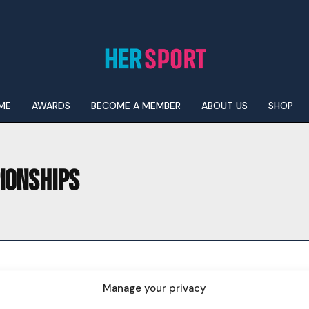
ME
AWARDS
BECOME A MEMBER
ABOUT US
SHOP
IONSHIPS
I WANT IN
I've read and accept the
Privacy Policy
.
Manage your privacy