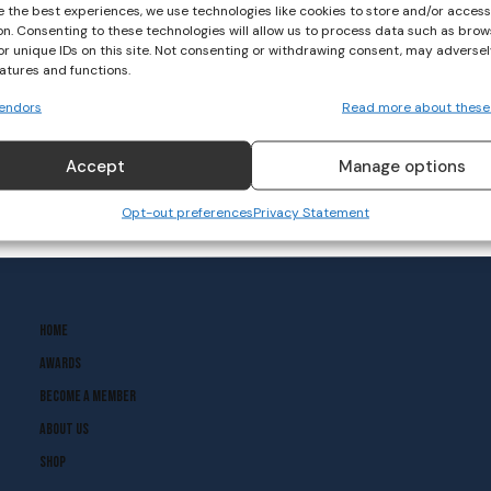
e the best experiences, we use technologies like cookies to store and/or acces
on. Consenting to these technologies will allow us to process data such as brow
or unique IDs on this site. Not consenting or withdrawing consent, may adversel
eatures and functions.
endors
Read more about these
Accept
Manage options
Opt-out preferences
Privacy Statement
Home
Awards
Become A Member
About Us
Shop