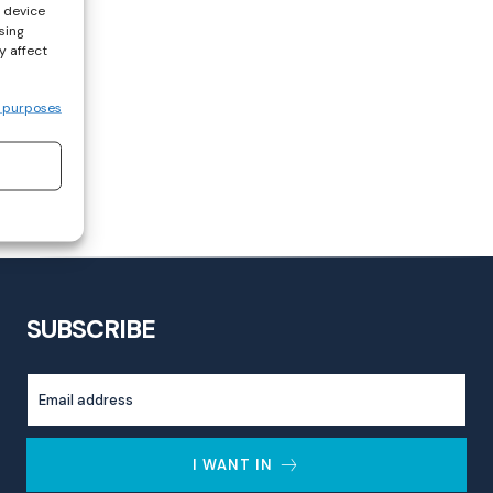
s device
sing
y affect
 purposes
SUBSCRIBE
I WANT IN