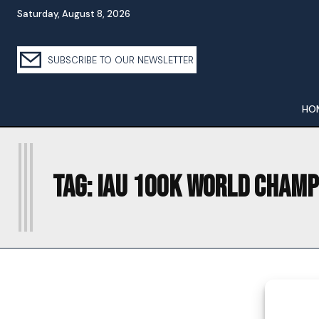
Saturday, August 8, 2026
SUBSCRIBE TO OUR NEWSLETTER
HO
I
Tag:
IAU 100K WORLD CHAMP