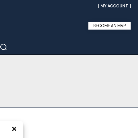
MY ACCOUNT
BECOME AN MVP