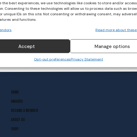
e the best experiences, we use technologies like cookies to store and/or acces
on. Consenting to these technologies will allow us to process data such as brow
or unique IDs on this site. Not consenting or withdrawing consent, may adversel
eatures and functions.
endors
Read more about these
Accept
Manage options
Opt-out preferences
Privacy Statement
Home
Awards
Become A Member
About Us
Shop