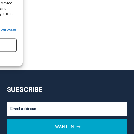
s device
sing
y affect
 purposes
SUBSCRIBE
I WANT IN