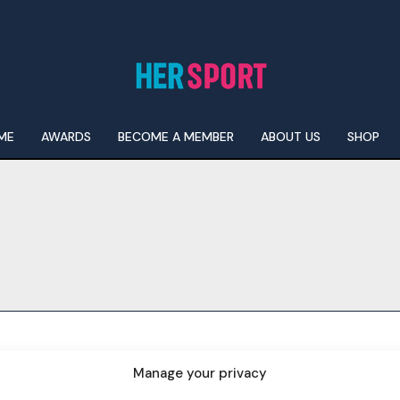
ME
AWARDS
BECOME A MEMBER
ABOUT US
SHOP
I WANT IN
I've read and accept the
Privacy Policy
.
Manage your privacy