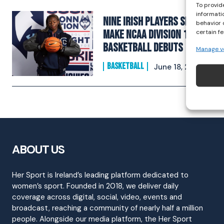
To provid
informati
Nine Irish Players Set to
behavior 
Make NCAA Division 1
certain f
Basketball Debuts
Manage v
BASKETBALL
June 18, 2025
ABOUT US
Her Sport is Ireland’s leading platform dedicated to
women’s sport. Founded in 2018, we deliver daily
coverage across digital, social, video, events and
broadcast, reaching a community of nearly half a million
people. Alongside our media platform, the Her Sport