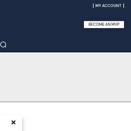
MY ACCOUNT
BECOME AN MVP