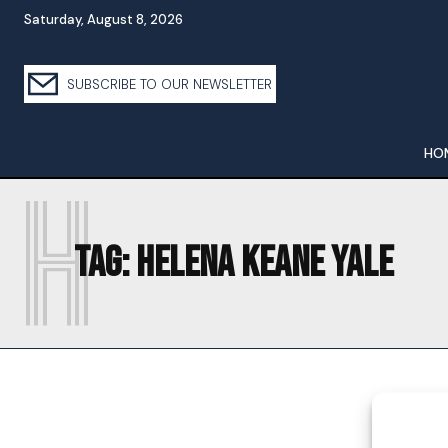
Saturday, August 8, 2026
SUBSCRIBE TO OUR NEWSLETTER
HO
H
Tag:
HELENA KEANE YALE