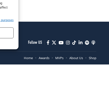
ng
affect
e purposes
Follow US
Home
Awards
MVPs
About Us
Shop