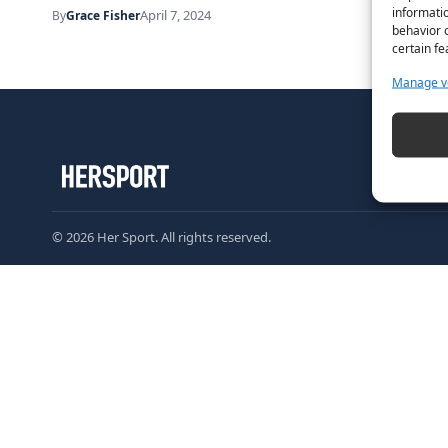
informatio
April 7, 2024
By
Grace Fisher
behavior o
certain fe
Manage v
© 2026 Her Sport. All rights reserved.