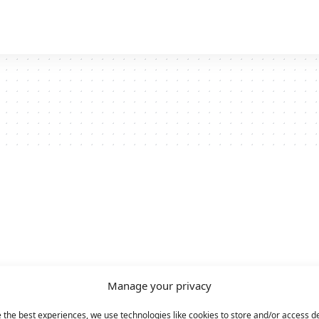
Manage your privacy
 the best experiences, we use technologies like cookies to store and/or access d