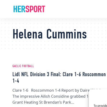
Helena Cummins
GAELIC FOOTBALL
Lidl NFL Division 3 Final: Clare 1-6 Roscommon
1-4
Clare 1-6 Roscommon 1-4 Report by Daire Walsh
The impressive Ailish Considine grabbed 1-2 at
Grant Heating St Brendan’s Park…
To provide