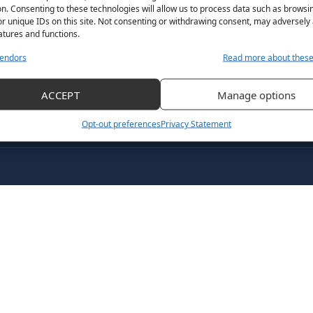
n. Consenting to these technologies will allow us to process data such as browsi
r unique IDs on this site. Not consenting or withdrawing consent, may adversely 
atures and functions.
endors
Read more about thes
ACCEPT
Manage options
Opt-out preferences
Privacy Statement