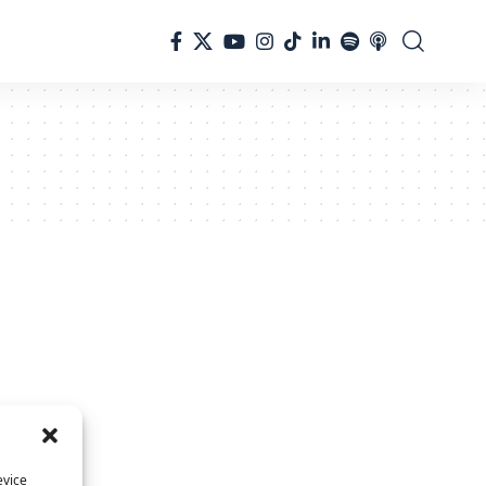
evice