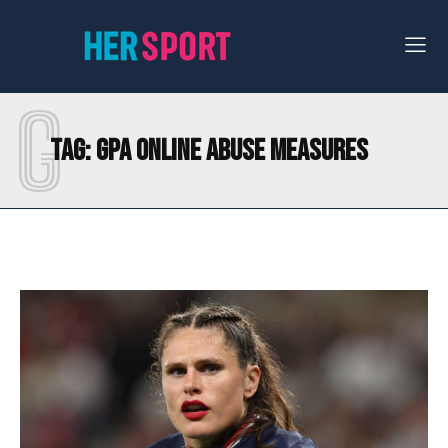
G
Tag:
GPA ONLINE ABUSE MEASURES