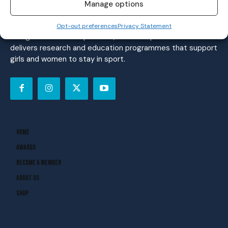
women’s sport. Founded in 2018, we deliver daily coverage
Manage options
across digital, social, video, events and broadcast,
reaching a community of nearly half a million people.
Opt-out preferences
Privacy Statement
Alongside our media platform, the Her Sport Foundation
delivers research and education programmes that support
girls and women to stay in sport.
Home
Awards
Become A Member
About Us
Shop