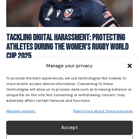
Tackling Digital Harassment: Protecting
I WANT IN
Athletes During The Women’s Rugby World
I've read and accept the
Privacy Policy
.
Cup 2025
Manage your privacy
RUGBY
August 29, 2025
To provide the best experiences, we use technologies like cookies to
store and/or access device information. Consenting to these
technologies will allow us to process data such as browsing behavior or
unique IDs on this site. Not consenting or withdrawing consent, may
adversely affect certain features and functions.
Manage vendors
Read more about these purposes
ABOUT US
Accept
Her Sport is Ireland’s leading platform dedicated to