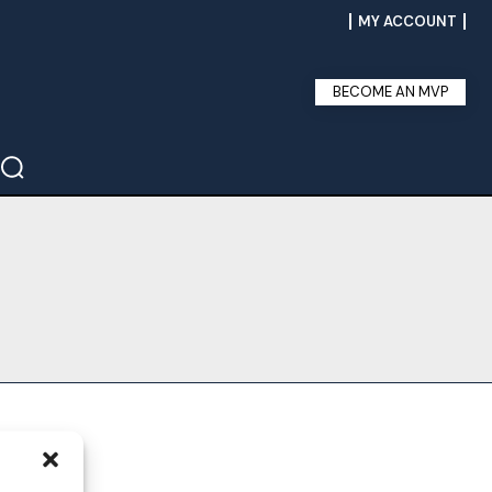
MY ACCOUNT
BECOME AN MVP