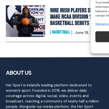
To provid
informati
Nine Irish Players Set to
behavior 
Make NCAA Division 1
certain f
Basketball Debuts
Manage v
BASKETBALL
June 18, 2025
ABOUT US
Her Sport is Ireland’s leading platform dedicated to
women’s sport. Founded in 2018, we deliver daily
coverage across digital, social, video, events and
broadcast, reaching a community of nearly half a million
people. Alongside our media platform, the Her Sport