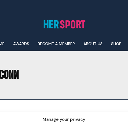
ME
AWARDS
BECOME A MEMBER
ABOUT US
SHOP
CONN
I WANT IN
I've read and accept the
Privacy Policy
.
Manage your privacy