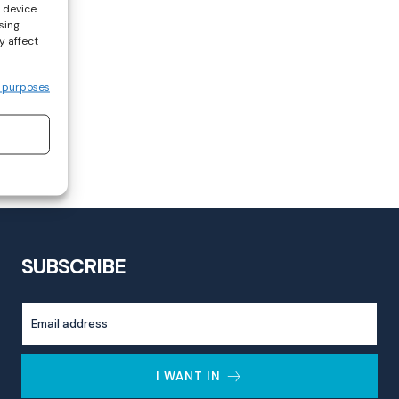
s device
sing
y affect
 purposes
SUBSCRIBE
I WANT IN