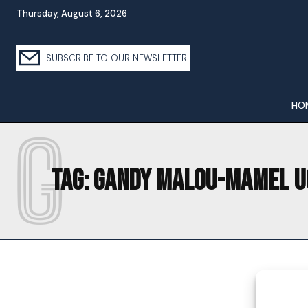
Thursday, August 6, 2026
SUBSCRIBE TO OUR NEWSLETTER
HO
G
Tag:
GANDY MALOU-MAMEL U