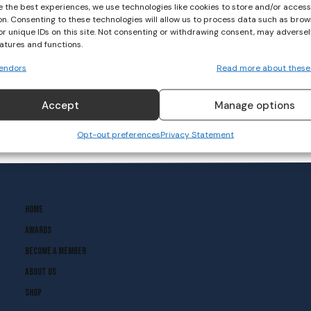
e the best experiences, we use technologies like cookies to store and/or acces
on. Consenting to these technologies will allow us to process data such as brow
or unique IDs on this site. Not consenting or withdrawing consent, may adversel
eatures and functions.
endors
Read more about these
Accept
Manage options
Opt-out preferences
Privacy Statement
Home
Awards
Become A Member
About Us
Shop