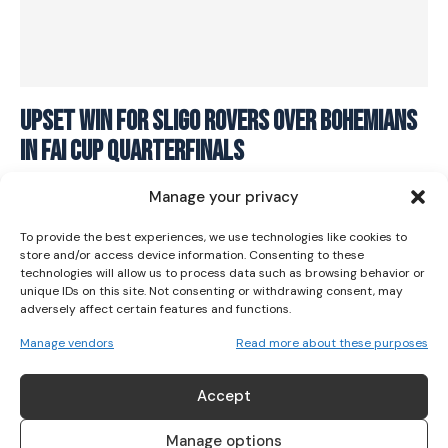
I WANT IN
Upset win for Sligo Rovers over Bohemians
in FAI Cup Quarterfinals
I've read and accept the
Privacy Policy
.
SOCCER
September 17, 2023
Manage your privacy
To provide the best experiences, we use technologies like cookies to
store and/or access device information. Consenting to these
technologies will allow us to process data such as browsing behavior or
unique IDs on this site. Not consenting or withdrawing consent, may
adversely affect certain features and functions.
Manage vendors
Read more about these purposes
ABOUT US
Accept
Her Sport is Ireland’s leading platform dedicated to
women’s sport. Founded in 2018, we deliver daily coverage
Manage options
across digital, social, video, events and broadcast,