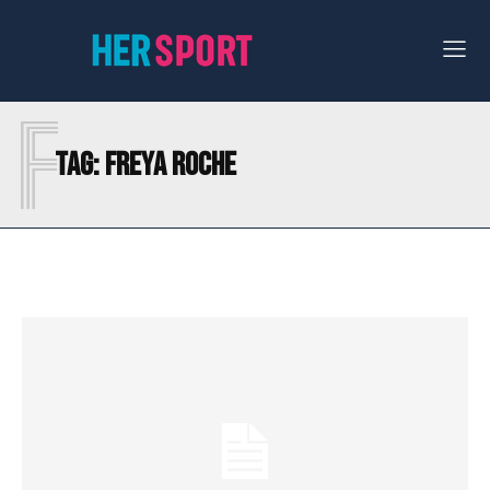
F
Tag:
FREYA ROCHE