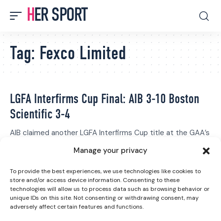
HER SPORT
Tag:
Fexco Limited
LGFA Interfirms Cup Final: AIB 3-10 Boston
Scientific 3-4
AIB claimed another LGFA Interfirms Cup title at the GAA’s
National Games…
Manage your privacy
Grace Fisher
October 7, 2023
To provide the best experiences, we use technologies like cookies to
store and/or access device information. Consenting to these
technologies will allow us to process data such as browsing behavior or
unique IDs on this site. Not consenting or withdrawing consent, may
adversely affect certain features and functions.