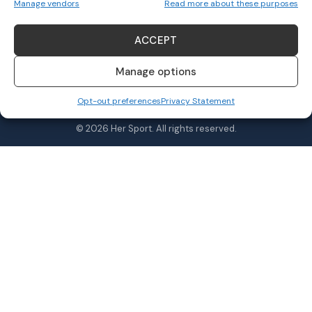
Manage vendors
Read more about these purposes
ACCEPT
Follow US
Manage options
Opt-out preferences
Privacy Statement
Home
Awards
MVPs
About Us
Shop
© 2026 Her Sport. All rights reserved.