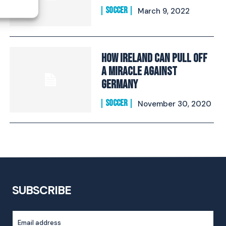
SOCCER
March 9, 2022
How Ireland Can Pull Off
A Miracle Against
Germany
SOCCER
November 30, 2020
SUBSCRIBE