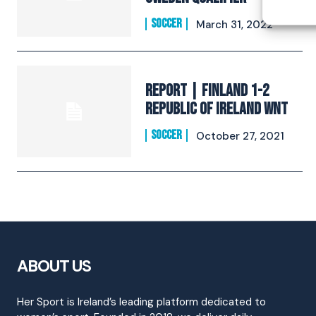
SOCCER
March 31, 2022
REPORT | Finland 1-2
Republic of Ireland WNT
SOCCER
October 27, 2021
ABOUT US
Her Sport is Ireland’s leading platform dedicated to