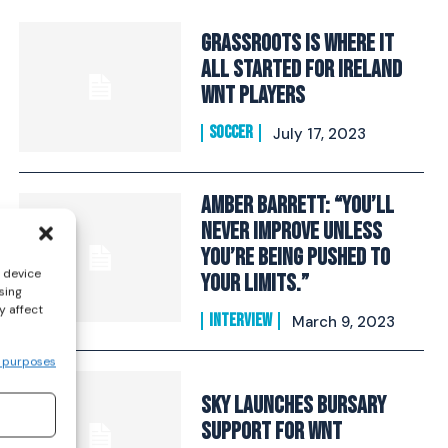
Grassroots Is Where It
All Started For Ireland
WNT players
SOCCER
July 17, 2023
Amber Barrett: “You’ll
never improve unless
you’re being pushed to
s device
your limits.”
sing
y affect
INTERVIEW
March 9, 2023
 purposes
Sky Launches Bursary
Support For WNT