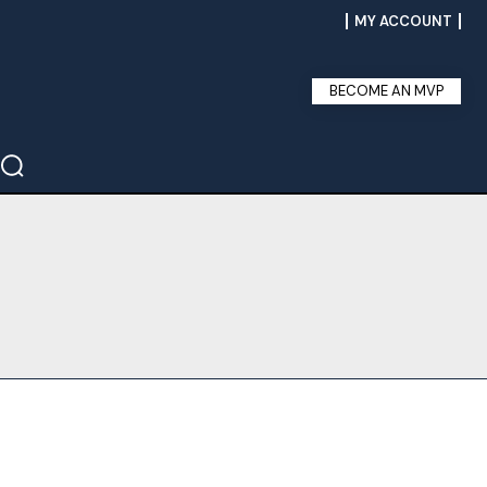
MY ACCOUNT
BECOME AN MVP