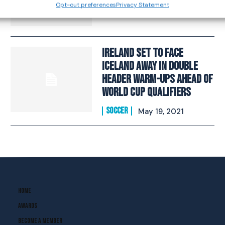
Opt-out preferences
Privacy Statement
SOCCER
March 11, 2022
Ireland Set To Face
Iceland Away In Double
Header Warm-Ups Ahead Of
World Cup Qualifiers
SOCCER
May 19, 2021
Home
Awards
Become A Member