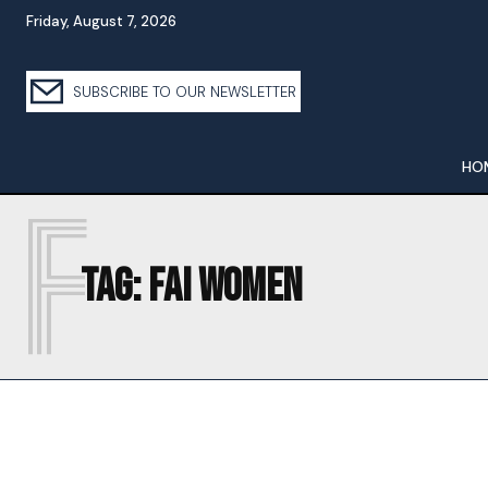
Friday, August 7, 2026
SUBSCRIBE TO OUR NEWSLETTER
HO
F
Tag:
FAI WOMEN