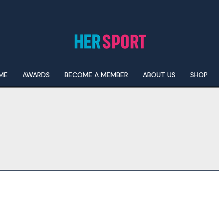
ME
AWARDS
BECOME A MEMBER
ABOUT US
SHOP