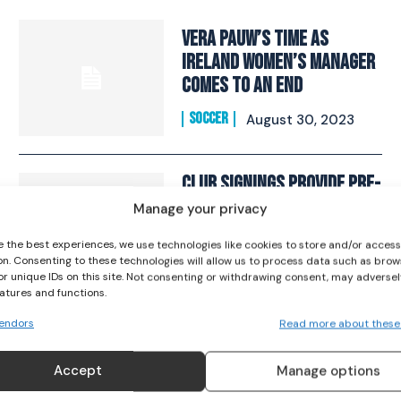
Vera Pauw’s Time As
Ireland Women’s Manager
Comes To An End
I WANT IN
SOCCER
August 30, 2023
I've read and accept the
Privacy Policy
.
Club Signings Provide Pre-
World Cup Boosts For
Manage your privacy
Amber Barrett And Niamh
e the best experiences, we use technologies like cookies to store and/or acces
Fahey
on. Consenting to these technologies will allow us to process data such as brow
or unique IDs on this site. Not consenting or withdrawing consent, may adversel
SOCCER
June 16, 2023
eatures and functions.
endors
Read more about these
Kelly hoping to shine
Accept
Manage options
under Dalymount lights