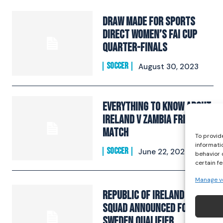
Draw Made For Sports
Direct Women’s FAI Cup
Quarter-Finals
SOCCER
August 30, 2023
Everything To Know About
Ireland v Zambia Friendly
Match
To provid
informati
SOCCER
June 22, 2023
behavior 
certain f
Manage v
Republic of Ireland WNT
squad announced for
Sweden qualifier