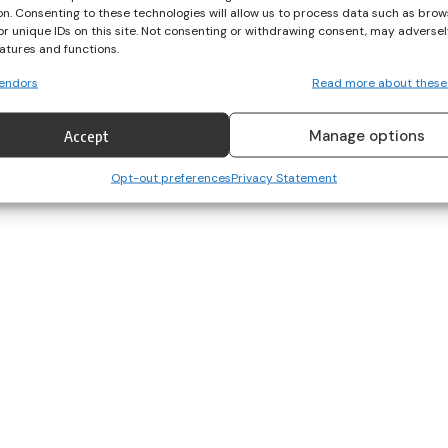
on. Consenting to these technologies will allow us to process data such as brow
or unique IDs on this site. Not consenting or withdrawing consent, may adversel
eatures and functions.
endors
Read more about these
Manage options
Accept
Opt-out preferences
Privacy Statement