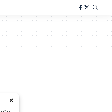
s device