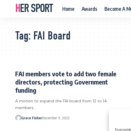
HER SPORT
Home
Awards
Become A M
Tag:
FAI Board
FAI members vote to add two female
directors, protecting Government
funding
A motion to expand the FAI board from 12 to 14
members…
Grace Fisher
December 9, 2023
To provid