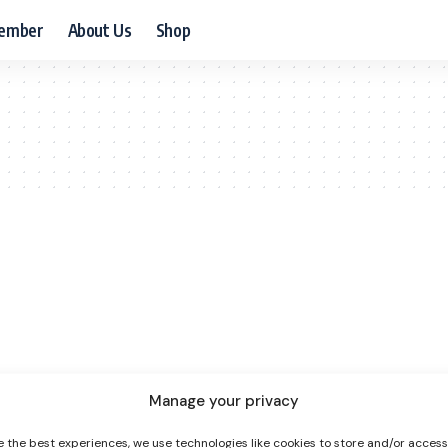
ember
About Us
Shop
Manage your privacy
e the best experiences, we use technologies like cookies to store and/or acces