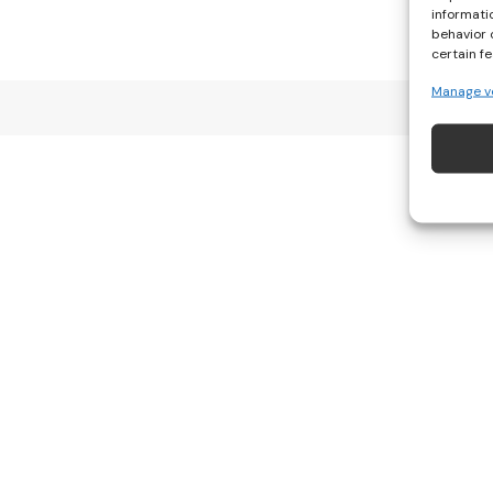
informati
behavior 
certain f
Manage v