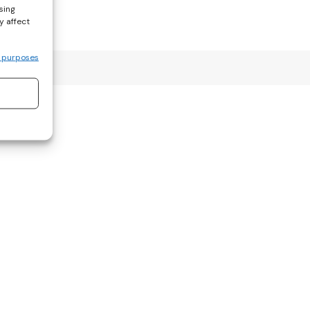
sing
y affect
 purposes